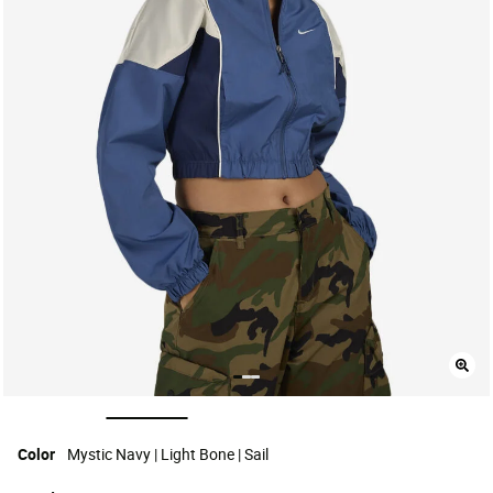
selected
Color
Mystic Navy | Light Bone | Sail