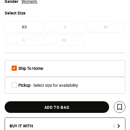
Gender
Women's
Select
Size
XS
S
M
L
XL
Ship To Home
Pickup
- Select size for availability
ADD TO BAG
Save 
BUY IT WITH