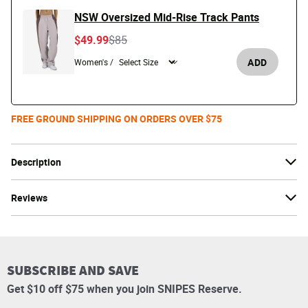
NSW Oversized Mid-Rise Track Pants
Price reduced from
to
$49.99
$85
ADD
Women's /
FREE GROUND SHIPPING ON ORDERS OVER $75
Description
Reviews
SUBSCRIBE AND SAVE
Get $10 off $75 when you join SNIPES Reserve.