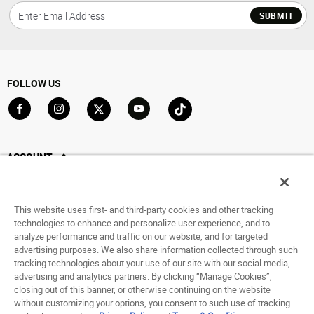
SUBMIT
FOLLOW US
Go to Facebook
Go to Instagram
Go to X
Go to YouTube
Go to TikTok
ACCOUNT
My Account
Track My Order
This website uses first- and third-party cookies and other tracking
Saved For Later
technologies to enhance and personalize user experience, and to
analyze performance and traffic on our website, and for targeted
HELP
advertising purposes. We also share information collected through such
tracking technologies about your use of our site with our social media,
advertising and analytics partners. By clicking “Manage Cookies”,
ABOUT
closing out of this banner, or otherwise continuing on the website
without customizing your options, you consent to such use of tracking
© 1998 - 2026 SNIPES USA.