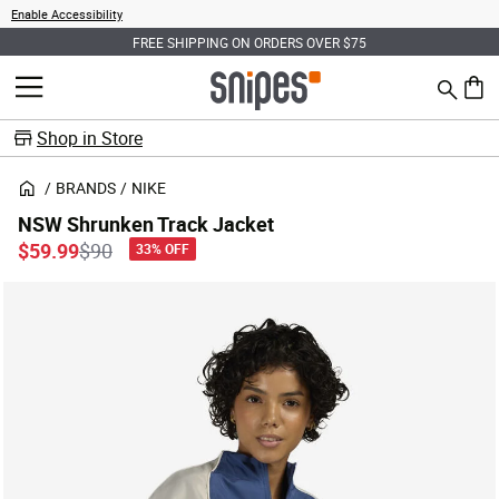
Enable Accessibility
FREE SHIPPING ON ORDERS OVER $75
Search
MENU
0 ite
Shop in Store
BRANDS
NIKE
NSW Shrunken Track Jacket
Price reduced from
to
$59.99
$90
33% OFF