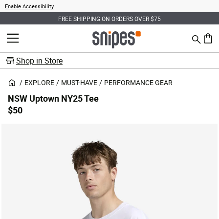
Enable Accessibility
FREE SHIPPING ON ORDERS OVER $75
Search
MENU
0 ite
Shop in Store
EXPLORE
MUST-HAVE
PERFORMANCE GEAR
NSW Uptown NY25 Tee
$50