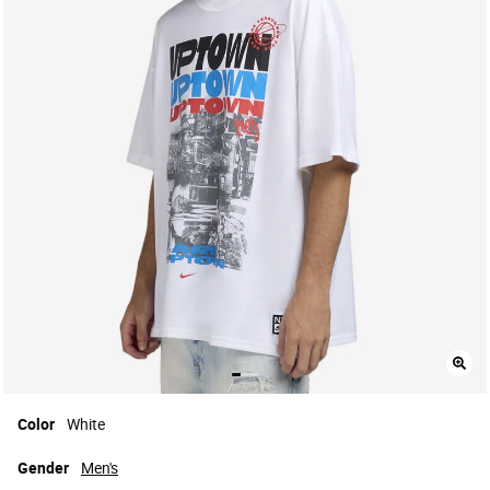
Color
White
Gender
Men's