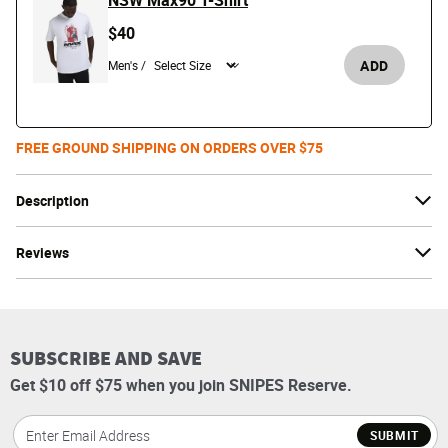
NSW Max90 T-Shirt
$40
ADD
Men's /
FREE GROUND SHIPPING ON ORDERS OVER $75
Description
Reviews
SUBSCRIBE AND SAVE
Get $10 off $75 when you join SNIPES Reserve.
SUBMIT