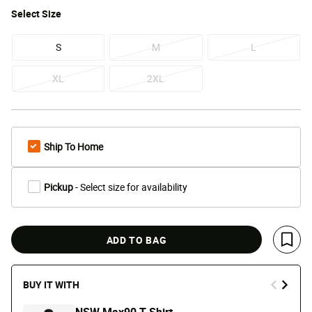
Select
Size
S
M
L
XL
2XL
Ship To Home
Pickup
- Select size for availability
ADD TO BAG
Save 
BUY IT WITH