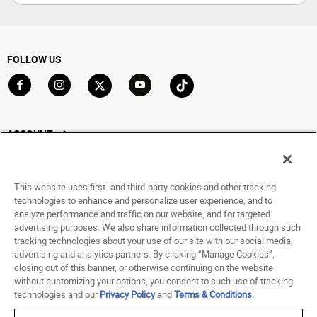
FOLLOW US
Go to Facebook
Go to Instagram
Go to X
Go to YouTube
Go to TikTok
ACCOUNT
My Account
Track My Order
This website uses first- and third-party cookies and other tracking
Saved For Later
technologies to enhance and personalize user experience, and to
analyze performance and traffic on our website, and for targeted
HELP
advertising purposes. We also share information collected through such
tracking technologies about your use of our site with our social media,
advertising and analytics partners. By clicking “Manage Cookies”,
ABOUT
closing out of this banner, or otherwise continuing on the website
without customizing your options, you consent to such use of tracking
© 1998 - 2026 SNIPES USA.
technologies and our
Privacy Policy
and
Terms & Conditions
.
Privacy Policy
|
Terms of Use
|
Accessibility Statement
|
Your Privacy Choices