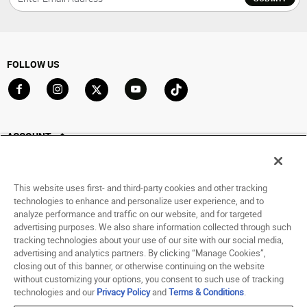
FOLLOW US
Go to Facebook
Go to Instagram
Go to X
Go to YouTube
Go to TikTok
ACCOUNT
My Account
Track My Order
This website uses first- and third-party cookies and other tracking
Saved For Later
technologies to enhance and personalize user experience, and to
analyze performance and traffic on our website, and for targeted
HELP
advertising purposes. We also share information collected through such
tracking technologies about your use of our site with our social media,
advertising and analytics partners. By clicking “Manage Cookies”,
ABOUT
closing out of this banner, or otherwise continuing on the website
without customizing your options, you consent to such use of tracking
© 1998 - 2026 SNIPES USA.
technologies and our
Privacy Policy
and
Terms & Conditions
.
Privacy Policy
|
Terms of Use
|
Accessibility Statement
|
Your Privacy Choices