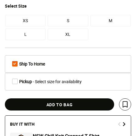
Select
Size
XS
S
M
L
XL
Ship To Home
Pickup
- Select size for availability
ADD TO BAG
Save 
BUY IT WITH