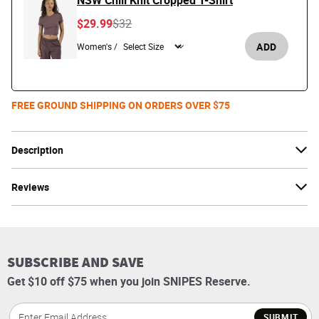
NSW Chill Knit Cropped T-Shirt
Price reduced from
to
$29.99
$32
ADD
Women's /
FREE GROUND SHIPPING ON ORDERS OVER $75
Description
Reviews
SUBSCRIBE AND SAVE
Get $10 off $75 when you join SNIPES Reserve.
SUBMIT