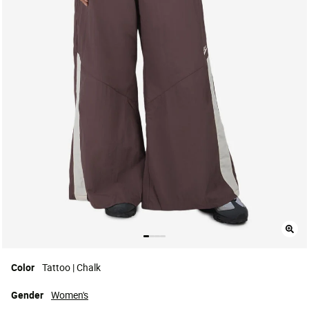
Color
Tattoo | Chalk
Gender
Women's