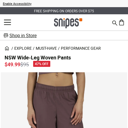
Enable Accessibility
FREE SHIPPING ON ORDERS OVER $75
Search
MENU
0 ite
Shop in Store
EXPLORE
MUST-HAVE
PERFORMANCE GEAR
NSW Wide-Leg Woven Pants
Price reduced from
to
$49.99
$95
47% OFF