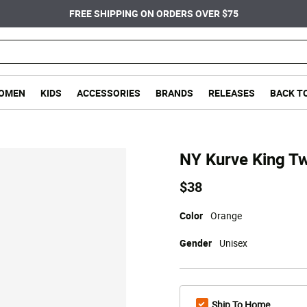
FREE SHIPPING ON ORDERS OVER $75
OMEN
KIDS
ACCESSORIES
BRANDS
RELEASES
BACK T
NY Kurve King Tw
$38
Color
Orange
Gender
Unisex
Ship To Home