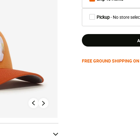
Pickup
- No store sele
A
FREE GROUND SHIPPING ON