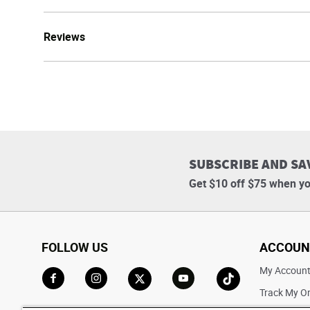
Reviews
SUBSCRIBE AND SA
Get $10 off $75 when yo
FOLLOW US
ACCOUN
My Accoun
Track My O
Go to Facebook
Go to Instagram
Go to X
Go to YouTube
Go to TikTok