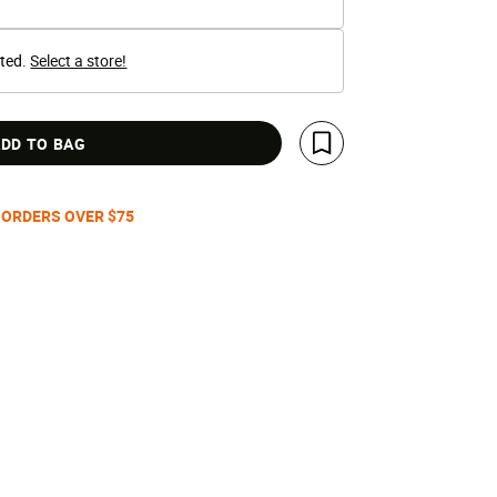
cted.
Select a store!
DD TO BAG
Save For Later
 ORDERS OVER $75