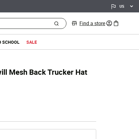
Find a store
0 items in bag
O SCHOOL
SALE
ill Mesh Back Trucker Hat