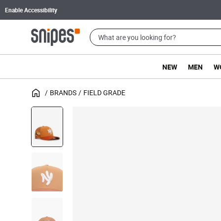
Enable Accessibility
NEW
MEN
W
BRANDS
FIELD GRADE