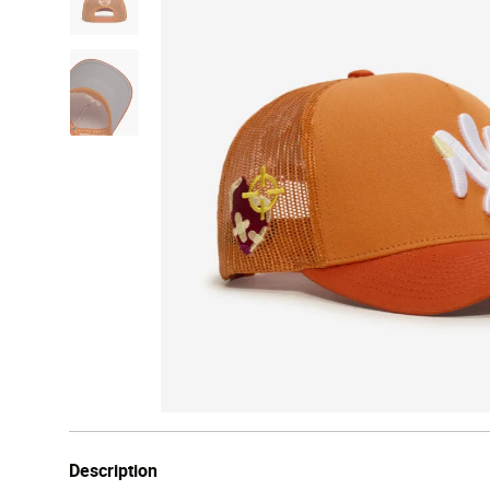
Description