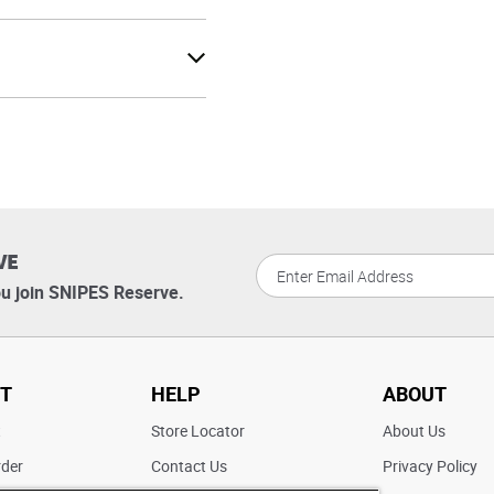
VE
u join SNIPES Reserve.
T
HELP
ABOUT
t
Store Locator
About Us
rder
Contact Us
Privacy Policy