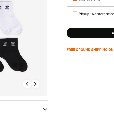
Pickup
- No store sele
A
FREE GROUND SHIPPING ON