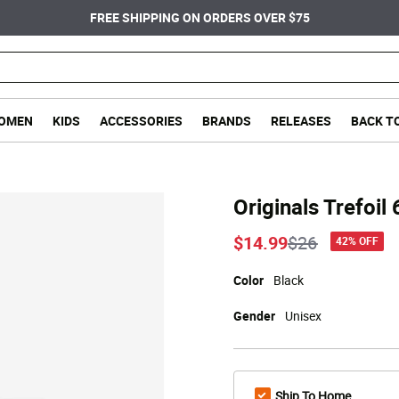
FREE SHIPPING ON ORDERS OVER $75
OMEN
KIDS
ACCESSORIES
BRANDS
RELEASES
BACK T
Originals Trefoi
Price reduce
to
$14.99
$26
42% OFF
Color
Black
Gender
Unisex
Ship To Home