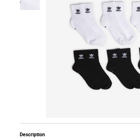
Description