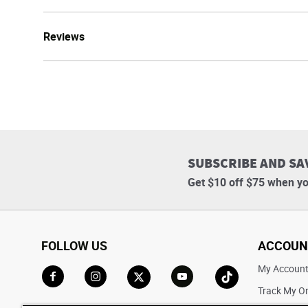
Reviews
SUBSCRIBE AND SA
Get $10 off $75 when yo
FOLLOW US
ACCOUN
My Accoun
Track My O
Go to Facebook
Go to Instagram
Go to X
Go to YouTube
Go to TikTok