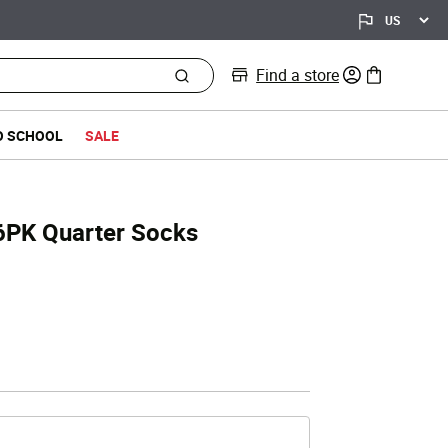
Find a store
0 items in bag
O SCHOOL
SALE
l 6PK Quarter Socks
d from