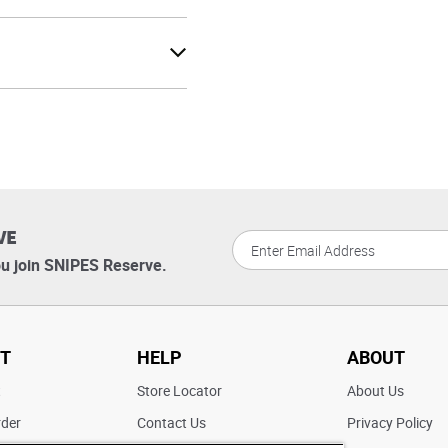
VE
u join SNIPES Reserve.
T
HELP
ABOUT
t
Store Locator
About Us
rder
Contact Us
Privacy Policy