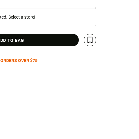
cted.
Select a store!
DD TO BAG
Save For Later
 ORDERS OVER $75