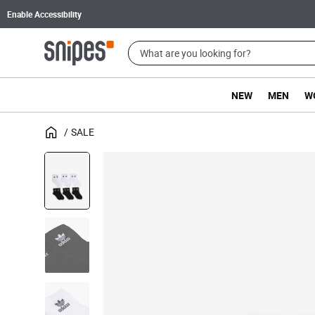
Enable Accessibility
NEW
MEN
W
SALE