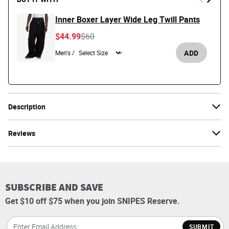
Inner Boxer Layer Wide Leg Twill Pants
Price reduced from
to
$44.99
$60
ADD
Men's /
Description
Reviews
SUBSCRIBE AND SAVE
Get $10 off $75 when you join SNIPES Reserve.
SUBMIT