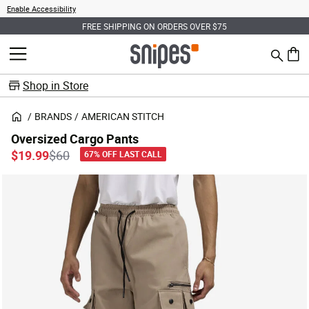
Enable Accessibility
FREE SHIPPING ON ORDERS OVER $75
Search
MENU
0 ite
Shop in Store
BRANDS
AMERICAN STITCH
Oversized Cargo Pants
Price reduced from
to
$19.99
$60
67% OFF LAST CALL