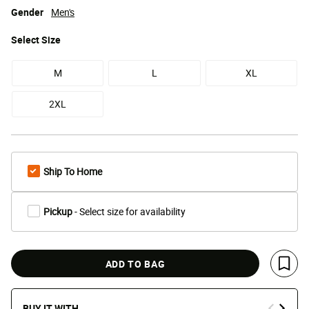
Gender
Men's
Select
Size
M
L
XL
2XL
Ship To Home
Pickup
- Select size for availability
ADD TO BAG
Save 
BUY IT WITH