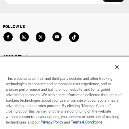
FOLLOW US
Go to Facebook
Go to Instagram
Go to X
Go to YouTube
Go to TikTok
ACCOUNT
My Account
Track My Order
This website uses first- and third-party cookies and other tracking
Saved For Later
technologies to enhance and personalize user experience, and to
analyze performance and traffic on our website, and for targeted
HELP
advertising purposes. We also share information collected through such
tracking technologies about your use of our site with our social media,
advertising and analytics partners. By clicking “Manage Cookies”,
ABOUT
closing out of this banner, or otherwise continuing on the website
without customizing your options, you consent to such use of tracking
© 1998 - 2026 SNIPES USA.
technologies and our
Privacy Policy
and
Terms & Conditions
.
Privacy Policy
|
Terms of Use
|
Accessibility Statement
|
Your Privacy Choices