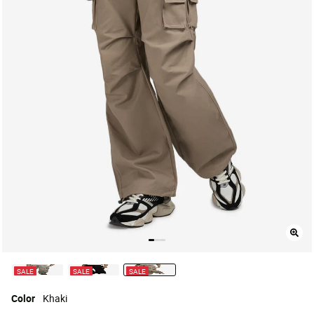
SALE
SALE
SALE
selected
Color
Khaki