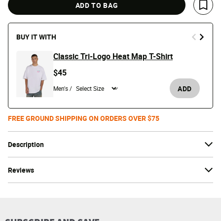
ADD TO BAG
Save 
BUY IT WITH
Classic Tri-Logo Heat Map T-Shirt
$45
ADD
Men's /
FREE GROUND SHIPPING ON ORDERS OVER $75
Description
Reviews