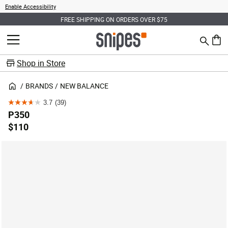
Enable Accessibility
FREE SHIPPING ON ORDERS OVER $75
Search
MENU
0 ite
Shop in Store
BRANDS
NEW BALANCE
3.7
(39)
3.7
P350
out
$110
of
5
stars.
39
reviews