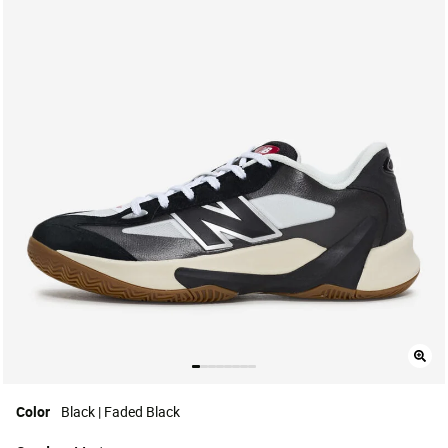
Color
Black | Faded Black