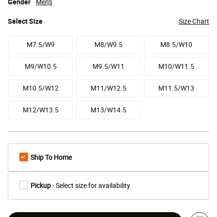
Gender
Men's
Select
Size
Size Chart
M7.5/W9
M8/W9.5
M8.5/W10
M9/W10.5
M9.5/W11
M10/W11.5
M10.5/W12
M11/W12.5
M11.5/W13
M12/W13.5
M13/W14.5
Ship To Home
Pickup
- Select size for availability