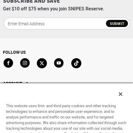
SUBSCRIBE AND SAVE
Get $10 off $75 when you join SNIPES Reserve.
SUBMIT
FOLLOW US
Go to Facebook
Go to Instagram
Go to X
Go to YouTube
Go to TikTok
ACCOUNT
My Account
Track My Order
This website uses first- and third-party cookies and other tracking
Saved For Later
technologies to enhance and personalize user experience, and to
analyze performance and traffic on our website, and for targeted
HELP
advertising purposes. We also share information collected through such
tracking technologies about your use of our site with our social media,