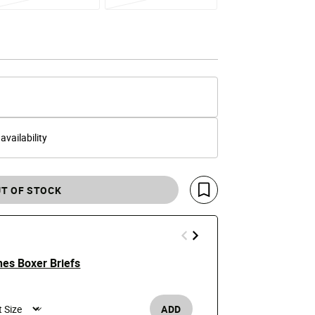
 availability
T OF STOCK
Save For Later
es Boxer Briefs
LaFrance Al
e reduced from
o
Price
t
$14.99
$28
ADD
Men's /