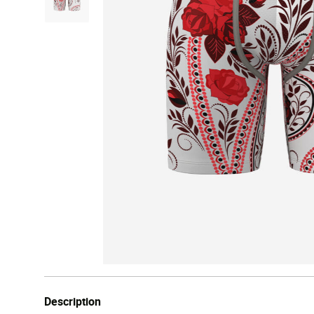
Description