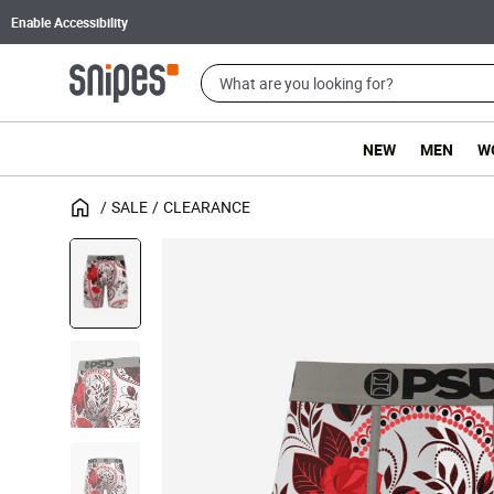
Enable Accessibility
NEW
MEN
W
SALE
CLEARANCE