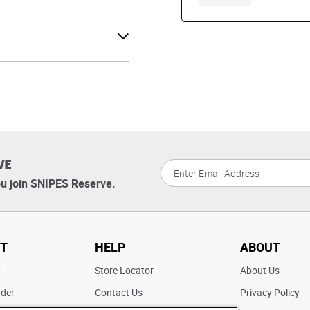
VE
u join SNIPES Reserve.
T
HELP
ABOUT
t
Store Locator
About Us
rder
Contact Us
Privacy Policy