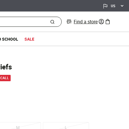
Find a store
0 items in bag
O SCHOOL
SALE
iefs
 from
 CALL
M
L