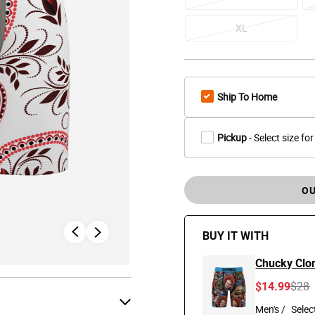
XL
Ship To Home
Pickup
- Select size for
OU
BUY IT WITH
Chucky Clon
Pric
t
$14.99
$28
Men's /