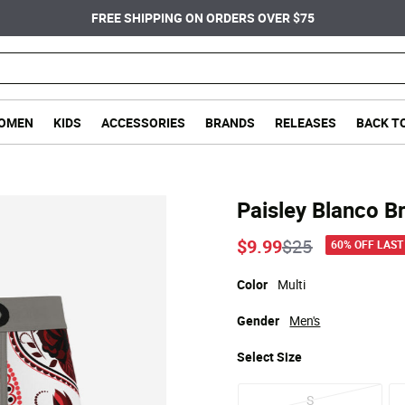
FREE SHIPPING ON ORDERS OVER $75
OMEN
KIDS
ACCESSORIES
BRANDS
RELEASES
BACK T
Paisley Blanco Br
Price reduced
to
$9.99
$25
60% OFF LAST
Color
Multi
Gender
Men's
Select
Size
S