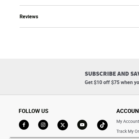
Reviews
SUBSCRIBE AND SA
Get $10 off $75 when yo
FOLLOW US
ACCOUN
My Accoun
Track My O
Go to Facebook
Go to Instagram
Go to X
Go to YouTube
Go to TikTok