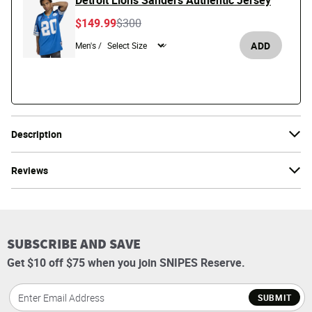
Detroit Lions Sanders Authentic Jersey
Price reduced from
to
$149.99
$300
ADD
Men's /
Description
Reviews
SUBSCRIBE AND SAVE
Get $10 off $75 when you join SNIPES Reserve.
SUBMIT