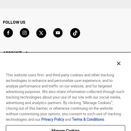
FOLLOW US
Go to Facebook
Go to Instagram
Go to X
Go to YouTube
Go to TikTok
ACCOUNT
My Account
Track My Order
This website uses first- and third-party cookies and other tracking
Saved For Later
technologies to enhance and personalize user experience, and to
analyze performance and traffic on our website, and for targeted
HELP
advertising purposes. We also share information collected through such
tracking technologies about your use of our site with our social media,
advertising and analytics partners. By clicking “Manage Cookies”,
ABOUT
closing out of this banner, or otherwise continuing on the website
without customizing your options, you consent to such use of tracking
© 1998 - 2026 SNIPES USA.
technologies and our
Privacy Policy
and
Terms & Conditions
.
Privacy Policy
|
Terms of Use
|
Accessibility Statement
|
Your Privacy Choices
Manage Cookies