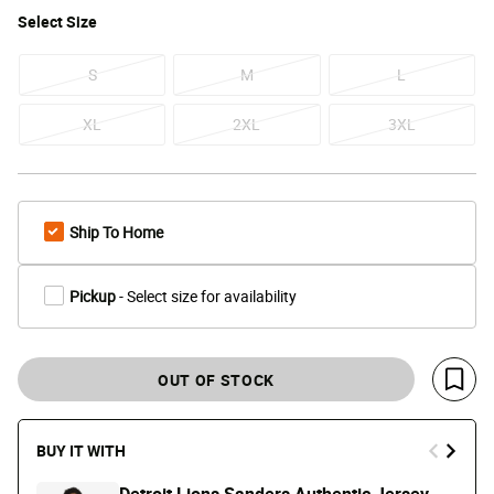
Select
Size
S
M
L
XL
2XL
3XL
Ship To Home
Pickup
- Select size for availability
OUT OF STOCK
Save 
BUY IT WITH