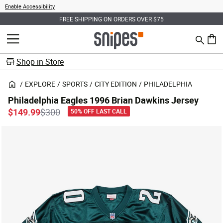
Enable Accessibility
FREE SHIPPING ON ORDERS OVER $75
Search
MENU
0 ite
Shop in Store
EXPLORE
SPORTS
CITY EDITION
PHILADELPHIA
Philadelphia Eagles 1996 Brian Dawkins Jersey
Price reduced from
to
$149.99
$300
50% OFF LAST CALL