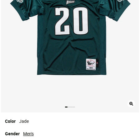
Color
Jade
Gender
Men's