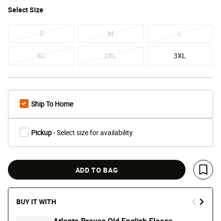
Select
Size
S
M
L
XL
2XL
3XL
Ship To Home
Pickup
- Select size for availability
ADD TO BAG
Save 
BUY IT WITH