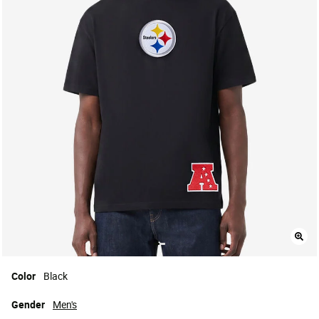
Color
Black
Gender
Men's