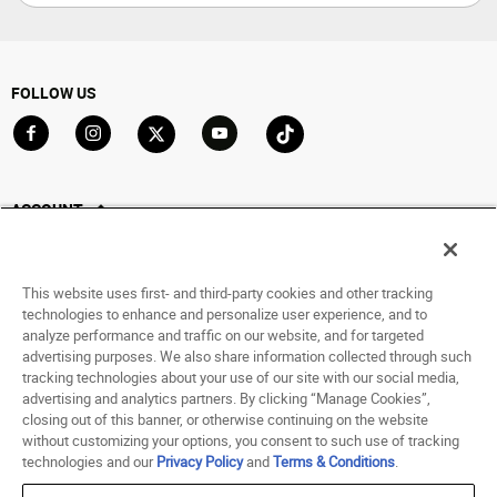
FOLLOW US
Go to Facebook
Go to Instagram
Go to X
Go to YouTube
Go to TikTok
ACCOUNT
My Account
Track My Order
This website uses first- and third-party cookies and other tracking
Saved For Later
technologies to enhance and personalize user experience, and to
analyze performance and traffic on our website, and for targeted
HELP
advertising purposes. We also share information collected through such
tracking technologies about your use of our site with our social media,
advertising and analytics partners. By clicking “Manage Cookies”,
ABOUT
closing out of this banner, or otherwise continuing on the website
without customizing your options, you consent to such use of tracking
© 1998 - 2026 SNIPES USA.
technologies and our
Privacy Policy
and
Terms & Conditions
.
Privacy Policy
|
Terms of Use
|
Accessibility Statement
|
Your Privacy Choices