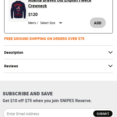
Atlanta Braves Old English Fleece
Crewneck
$120
ADD
Men's /
FREE GROUND SHIPPING ON ORDERS OVER $75
Description
Reviews
SUBSCRIBE AND SAVE
Get $10 off $75 when you join SNIPES Reserve.
SUBMIT