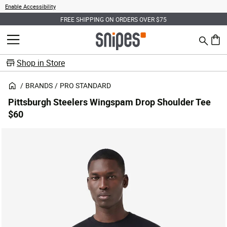
Enable Accessibility
FREE SHIPPING ON ORDERS OVER $75
Search
MENU
0 ite
Shop in Store
BRANDS
PRO STANDARD
Pittsburgh Steelers Wingspam Drop Shoulder Tee
$60