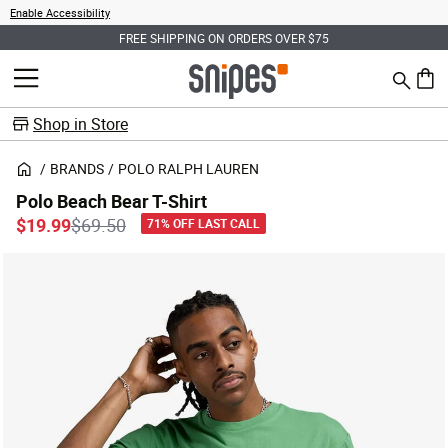
Enable Accessibility
FREE SHIPPING ON ORDERS OVER $75
Search
MENU
0 ite
Shop in Store
BRANDS
POLO RALPH LAUREN
Polo Beach Bear T-Shirt
Price reduced from
to
$19.99
$69.50
71% OFF LAST CALL