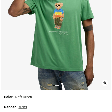
Color
Raft Green
Gender
Men's