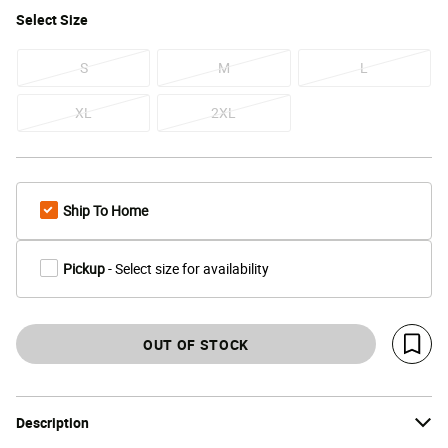
Select
Size
S
M
L
XL
2XL
Ship To Home
Pickup
- Select size for availability
OUT OF STOCK
Save 
Description