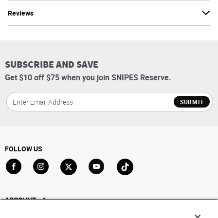
Reviews
SUBSCRIBE AND SAVE
Get $10 off $75 when you join SNIPES Reserve.
SUBMIT
FOLLOW US
Go to Facebook
Go to Instagram
Go to X
Go to YouTube
Go to TikTok
ACCOUNT
My Account