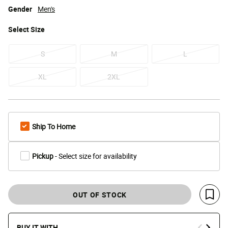
Gender
Men's
Select
Size
S
M
L
XL
2XL
Ship To Home
Pickup
- Select size for availability
OUT OF STOCK
Save 
BUY IT WITH