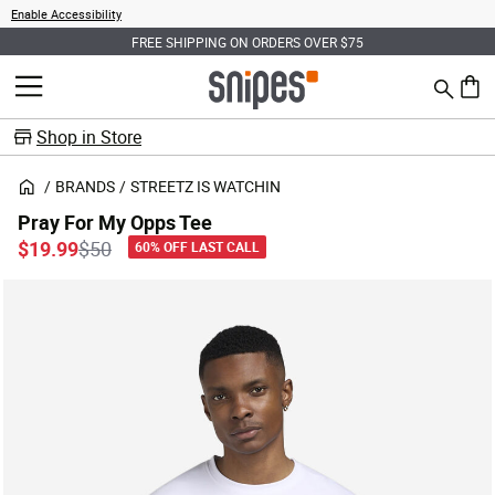
Enable Accessibility
FREE SHIPPING ON ORDERS OVER $75
Search
MENU
0 ite
Shop in Store
BRANDS
STREETZ IS WATCHIN
Pray For My Opps Tee
Price reduced from
to
$19.99
$50
60% OFF LAST CALL