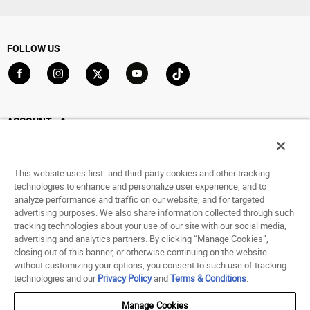
FOLLOW US
Go to Facebook
Go to Instagram
Go to X
Go to YouTube
Go to TikTok
ACCOUNT
My Account
Track My Order
This website uses first- and third-party cookies and other tracking
Saved For Later
technologies to enhance and personalize user experience, and to
analyze performance and traffic on our website, and for targeted
HELP
advertising purposes. We also share information collected through such
tracking technologies about your use of our site with our social media,
advertising and analytics partners. By clicking “Manage Cookies”,
ABOUT
closing out of this banner, or otherwise continuing on the website
without customizing your options, you consent to such use of tracking
© 1998 - 2026 SNIPES USA.
technologies and our
Privacy Policy
and
Terms & Conditions
.
Privacy Policy
|
Terms of Use
|
Accessibility Statement
|
Your Privacy Choices
Manage Cookies