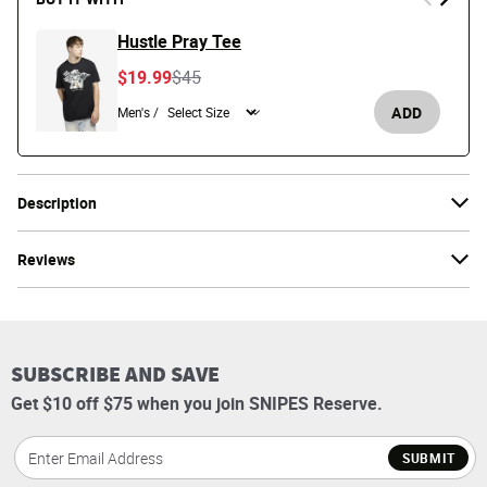
Hustle Pray Tee
Price reduced from
to
$19.99
$45
ADD
Men's /
Description
Reviews
SUBSCRIBE AND SAVE
Get $10 off $75 when you join SNIPES Reserve.
SUBMIT