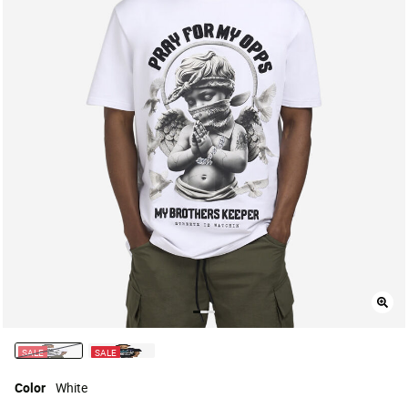
SALE
SALE
selected
Color
White