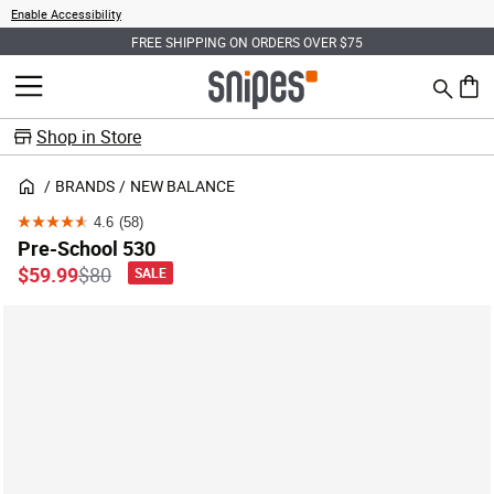
Enable Accessibility
FREE SHIPPING ON ORDERS OVER $75
Search
MENU
0 ite
Shop in Store
BRANDS
NEW BALANCE
4.6
(58)
4.6
Pre-School 530
out
Price reduced from
to
$59.99
$80
SALE
of
5
stars.
58
reviews