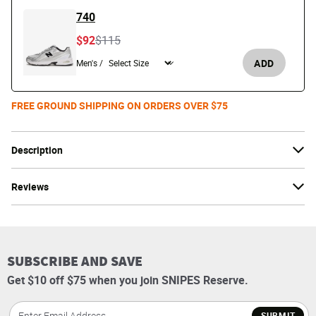
740
Price reduced from
to
$92
$115
ADD
Men's /
FREE GROUND SHIPPING ON ORDERS OVER $75
Description
Reviews
SUBSCRIBE AND SAVE
Get $10 off $75 when you join SNIPES Reserve.
SUBMIT