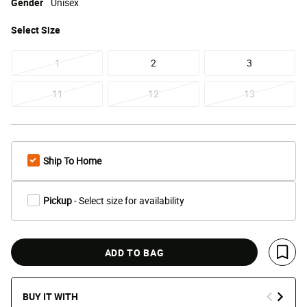
Gender
Unisex
Select
Size
1
2
3
11
12
13
Ship To Home
Pickup
- Select size for availability
ADD TO BAG
Save 
BUY IT WITH