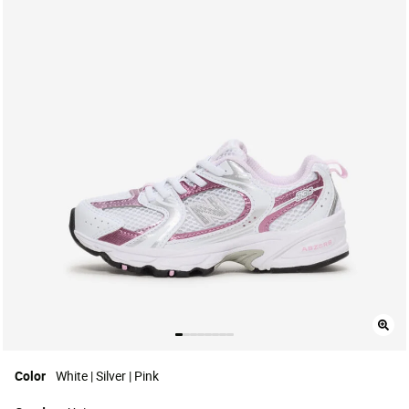
Color
White | Silver | Pink