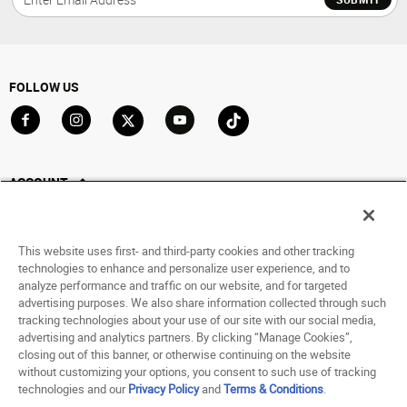
FOLLOW US
Go to Facebook
Go to Instagram
Go to X
Go to YouTube
Go to TikTok
ACCOUNT
My Account
Track My Order
This website uses first- and third-party cookies and other tracking
Saved For Later
technologies to enhance and personalize user experience, and to
analyze performance and traffic on our website, and for targeted
HELP
advertising purposes. We also share information collected through such
tracking technologies about your use of our site with our social media,
advertising and analytics partners. By clicking “Manage Cookies”,
ABOUT
closing out of this banner, or otherwise continuing on the website
without customizing your options, you consent to such use of tracking
© 1998 - 2026 SNIPES USA.
technologies and our
Privacy Policy
and
Terms & Conditions
.
Privacy Policy
|
Terms of Use
|
Accessibility Statement
|
Your Privacy Choices