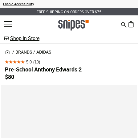
Enable Accessibility
FREE SHIPPING ON ORDERS OVER $75
Search
MENU
0 ite
Shop in Store
BRANDS
ADIDAS
5.0
(10)
5.0
Pre-School Anthony Edwards 2
out
$80
of
5
stars.
10
reviews