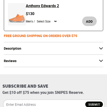
Anthony Edwards 2
$130
ADD
Men's /
FREE GROUND SHIPPING ON ORDERS OVER $75
Description
Reviews
SUBSCRIBE AND SAVE
Get $10 off $75 when you join SNIPES Reserve.
SUBMIT