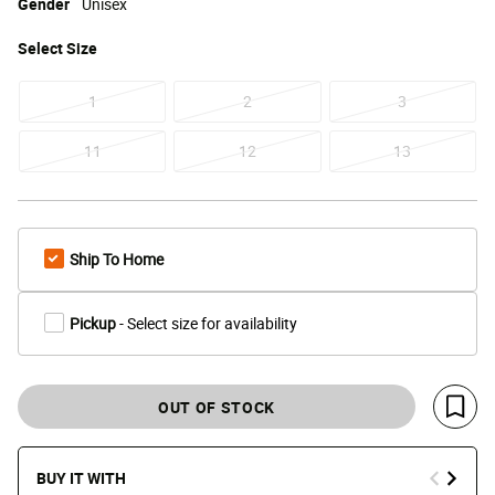
Gender
Unisex
Select
Size
1
2
3
11
12
13
Ship To Home
Pickup
- Select size for availability
OUT OF STOCK
Save 
BUY IT WITH