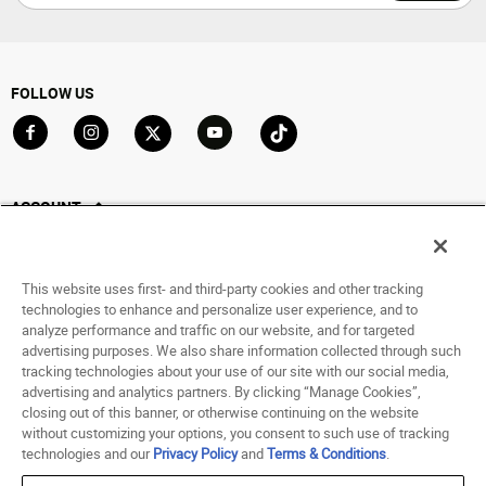
FOLLOW US
Go to Facebook
Go to Instagram
Go to X
Go to YouTube
Go to TikTok
ACCOUNT
My Account
Track My Order
This website uses first- and third-party cookies and other tracking
Saved For Later
technologies to enhance and personalize user experience, and to
analyze performance and traffic on our website, and for targeted
HELP
advertising purposes. We also share information collected through such
tracking technologies about your use of our site with our social media,
advertising and analytics partners. By clicking “Manage Cookies”,
ABOUT
closing out of this banner, or otherwise continuing on the website
without customizing your options, you consent to such use of tracking
© 1998 - 2026 SNIPES USA.
technologies and our
Privacy Policy
and
Terms & Conditions
.
Privacy Policy
|
Terms of Use
|
Accessibility Statement
|
Your Privacy Choices