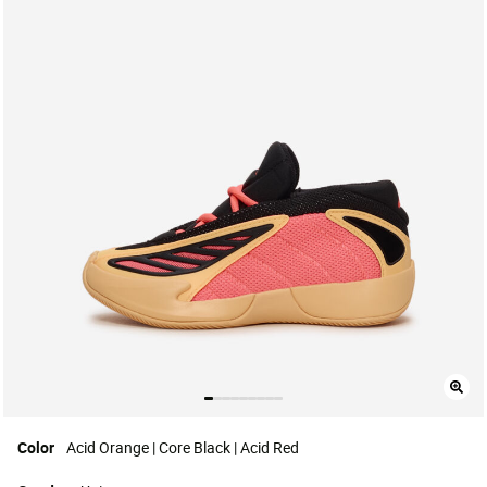
Color
Acid Orange | Core Black | Acid Red