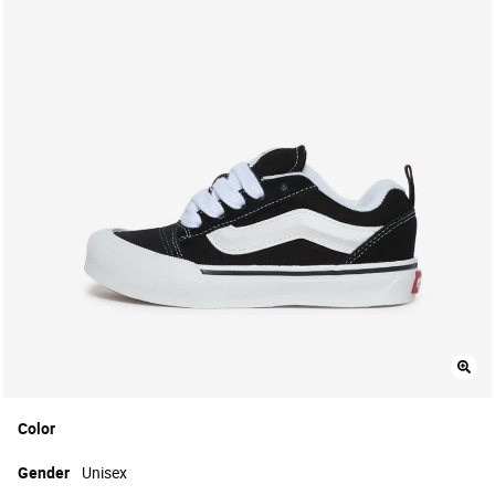
Color
Gender
Unisex