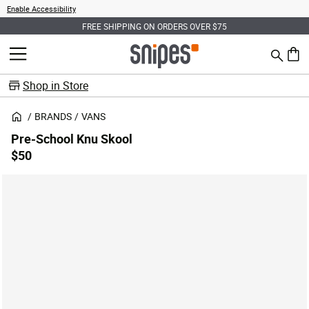
Enable Accessibility
FREE SHIPPING ON ORDERS OVER $75
Search
MENU
0 ite
Shop in Store
BRANDS
VANS
Pre-School Knu Skool
$50