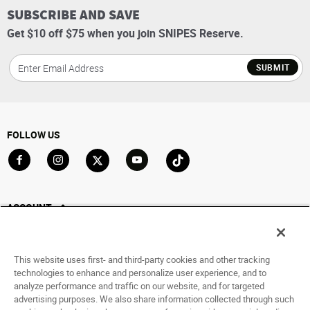
SUBSCRIBE AND SAVE
Get $10 off $75 when you join SNIPES Reserve.
SUBMIT
FOLLOW US
Go to Facebook
Go to Instagram
Go to X
Go to YouTube
Go to TikTok
ACCOUNT
My Account
Track My Order
This website uses first- and third-party cookies and other tracking
Saved For Later
technologies to enhance and personalize user experience, and to
analyze performance and traffic on our website, and for targeted
HELP
advertising purposes. We also share information collected through such