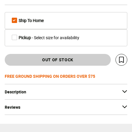
Ship To Home
Pickup
- Select size for availability
OUT OF STOCK
Save 
FREE GROUND SHIPPING ON ORDERS OVER $75
Description
Reviews