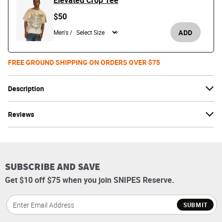
Elevated Crop Tee
$50
ADD
Men's /
FREE GROUND SHIPPING ON ORDERS OVER $75
Description
Reviews
SUBSCRIBE AND SAVE
Get $10 off $75 when you join SNIPES Reserve.
SUBMIT