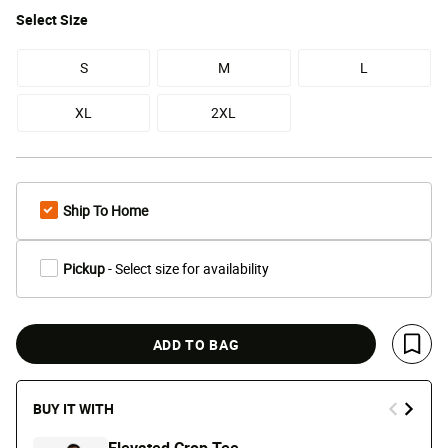
Select
Size
S
M
L
XL
2XL
Ship To Home
Pickup
- Select size for availability
ADD TO BAG
Save 
BUY IT WITH