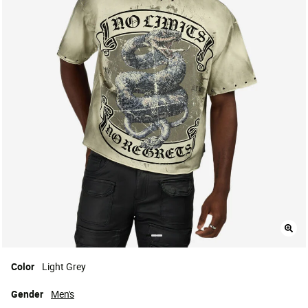
Color
Light Grey
Gender
Men's