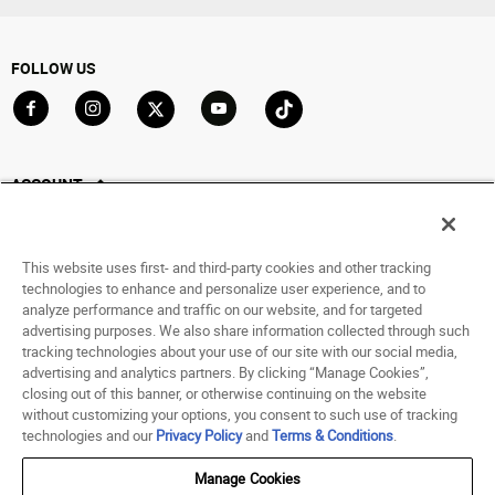
FOLLOW US
Go to Facebook
Go to Instagram
Go to X
Go to YouTube
Go to TikTok
ACCOUNT
My Account
Track My Order
This website uses first- and third-party cookies and other tracking
Saved For Later
technologies to enhance and personalize user experience, and to
analyze performance and traffic on our website, and for targeted
HELP
advertising purposes. We also share information collected through such
tracking technologies about your use of our site with our social media,
advertising and analytics partners. By clicking “Manage Cookies”,
ABOUT
closing out of this banner, or otherwise continuing on the website
without customizing your options, you consent to such use of tracking
© 1998 - 2026 SNIPES USA.
technologies and our
Privacy Policy
and
Terms & Conditions
.
Privacy Policy
|
Terms of Use
|
Accessibility Statement
|
Your Privacy Choices
Manage Cookies