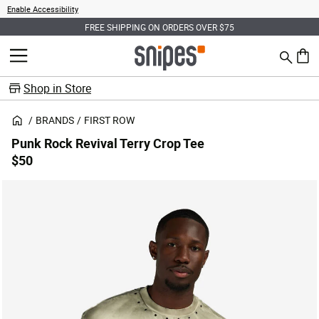
Enable Accessibility
FREE SHIPPING ON ORDERS OVER $75
Search
MENU
0 ite
Shop in Store
BRANDS
FIRST ROW
Punk Rock Revival Terry Crop Tee
$50