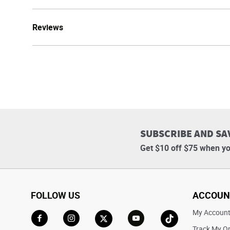
Reviews
SUBSCRIBE AND SA
Get $10 off $75 when yo
FOLLOW US
ACCOUN
My Accoun
Track My O