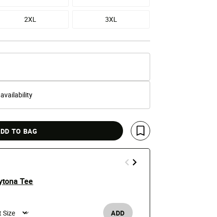
2XL
3XL
 availability
DD TO BAG
Save For Later
ytona Tee
Chief Keef 
$25
ADD
Men's /