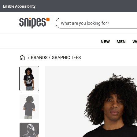
Enable Accessibility
NEW
MEN
W
BRANDS
GRAPHIC TEES