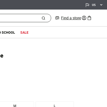
Find a store
0 items in bag
O SCHOOL
SALE
ee
M
L