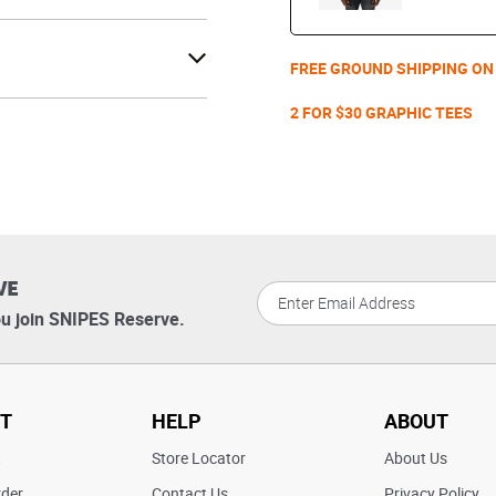
FREE GROUND SHIPPING ON
2 FOR $30 GRAPHIC TEES
VE
u join SNIPES Reserve.
T
HELP
ABOUT
t
Store Locator
About Us
rder
Contact Us
Privacy Policy