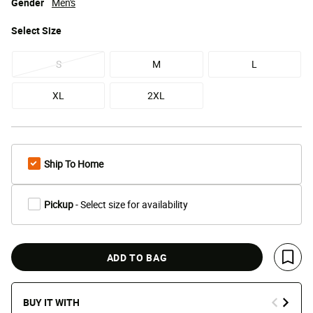
Gender
Men's
Select
Size
S
M
L
XL
2XL
Ship To Home
Pickup
- Select size for availability
ADD TO BAG
Save 
BUY IT WITH