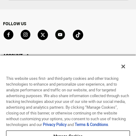
FOLLOW US
Go to Facebook
Go to Instagram
Go to X
Go to YouTube
Go to TikTok
ACCOUNT
My Account
Track My Order
This website uses first- and third-party cookies and other tracking
Saved For Later
technologies to enhance and personalize user experience, and to
analyze performance and traffic on our website, and for targeted
HELP
advertising purposes. We also share information collected through such
tracking technologies about your use of our site with our social media,
advertising and analytics partners. By clicking “Manage Cookies”,
ABOUT
closing out of this banner, or otherwise continuing on the website
without customizing your options, you consent to such use of tracking
© 1998 - 2026 SNIPES USA.
technologies and our
Privacy Policy
and
Terms & Conditions
.
Privacy Policy
|
Terms of Use
|
Accessibility Statement
|
Your Privacy Choices