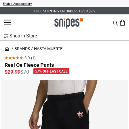
Enable Accessibility
FREE SHIPPING ON ORDERS OVER $75
Search
MENU
0 ite
Shop in Store
BRANDS
HASTA MUERTE
5.0
(1)
5.0
Real Oe Fleece Pants
out
Price reduced from
to
$29.99
$70
57% OFF LAST CALL
of
5
stars.
1
review