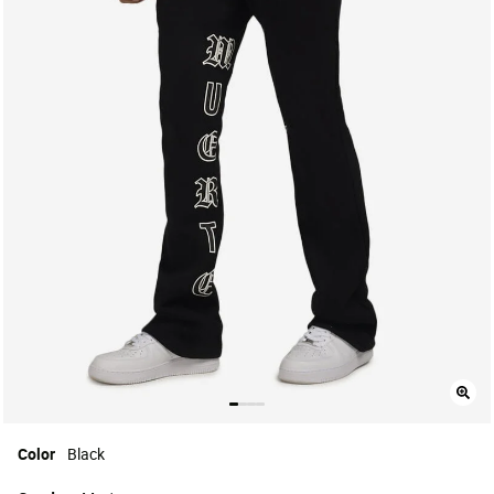
Color
Black