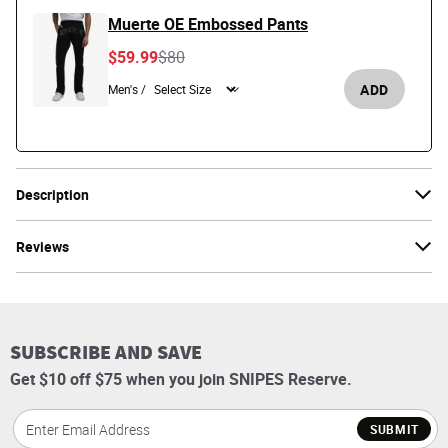
Muerte OE Embossed Pants
Price reduced from
to
$59.99
$80
ADD
Men's /
Description
Reviews
SUBSCRIBE AND SAVE
Get $10 off $75 when you join SNIPES Reserve.
SUBMIT