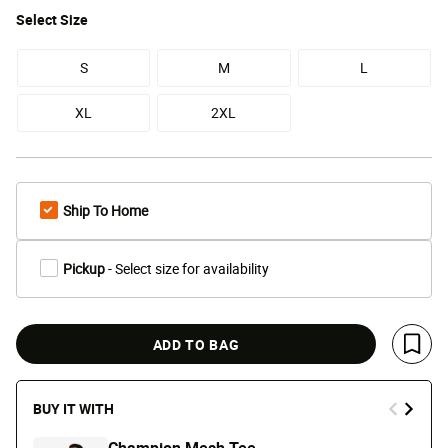
Select
Size
S
M
L
XL
2XL
Ship To Home
Pickup
- Select size for availability
ADD TO BAG
Save 
BUY IT WITH