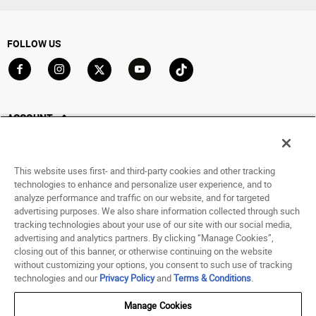
FOLLOW US
Go to Facebook
Go to Instagram
Go to X
Go to YouTube
Go to TikTok
ACCOUNT
My Account
Track My Order
This website uses first- and third-party cookies and other tracking
Saved For Later
technologies to enhance and personalize user experience, and to
analyze performance and traffic on our website, and for targeted
HELP
advertising purposes. We also share information collected through such
tracking technologies about your use of our site with our social media,
advertising and analytics partners. By clicking “Manage Cookies”,
ABOUT
closing out of this banner, or otherwise continuing on the website
without customizing your options, you consent to such use of tracking
© 1998 - 2026 SNIPES USA.
technologies and our
Privacy Policy
and
Terms & Conditions
.
Privacy Policy
|
Terms of Use
|
Accessibility Statement
|
Your Privacy Choices
Manage Cookies