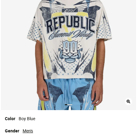
Color
Boy Blue
Gender
Men's