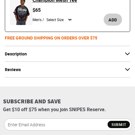
Champion Mesh Tee
$65
ADD
Men's /
FREE GROUND SHIPPING ON ORDERS OVER $75
Description
Reviews
SUBSCRIBE AND SAVE
Get $10 off $75 when you join SNIPES Reserve.
SUBMIT