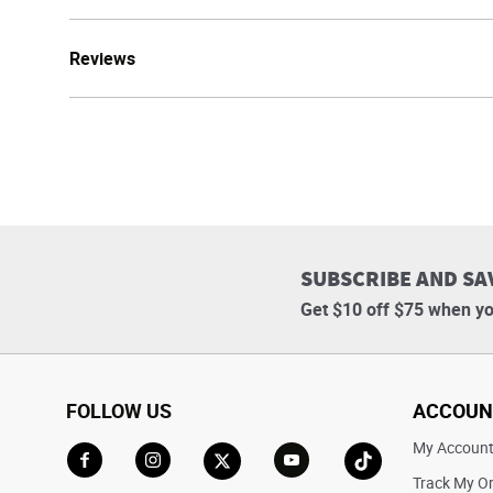
Reviews
SUBSCRIBE AND SA
Get $10 off $75 when yo
FOLLOW US
ACCOUN
My Accoun
Track My O
Go to Facebook
Go to Instagram
Go to X
Go to YouTube
Go to TikTok