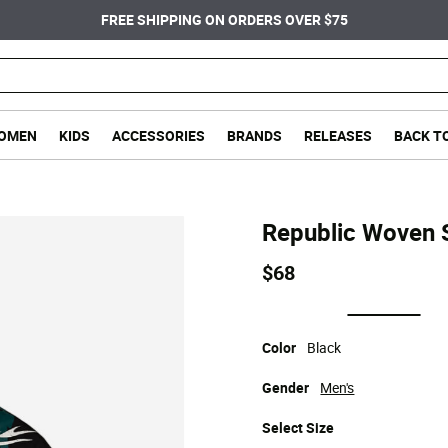
FREE SHIPPING ON ORDERS OVER $75
OMEN
KIDS
ACCESSORIES
BRANDS
RELEASES
BACK T
Republic Woven S
$68
selected
Color
Black
Gender
Men's
Select
Size