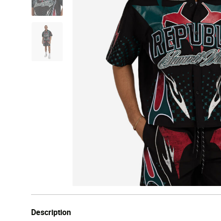
Description