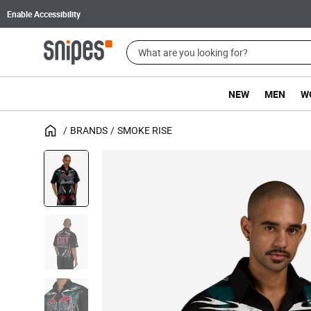
Enable Accessibility
NEW
MEN
W
BRANDS
SMOKE RISE