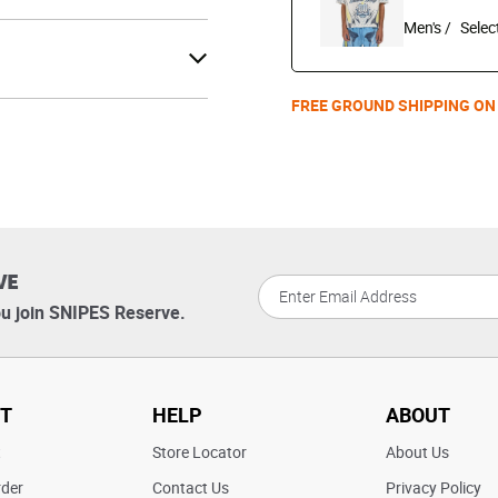
Men's /
FREE GROUND SHIPPING ON
VE
u join SNIPES Reserve.
T
HELP
ABOUT
t
Store Locator
About Us
rder
Contact Us
Privacy Policy