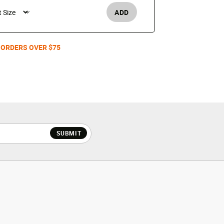
ADD
Men's /
 ORDERS OVER $75
SUBMIT