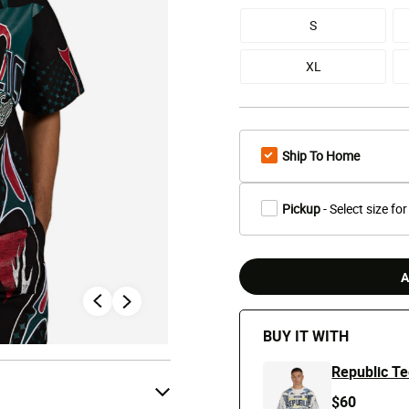
S
XL
Ship To Home
Pickup
- Select size for
A
BUY IT WITH
Republic T
$60