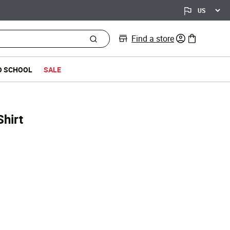
Find a store
0 items in bag
O SCHOOL
SALE
hirt