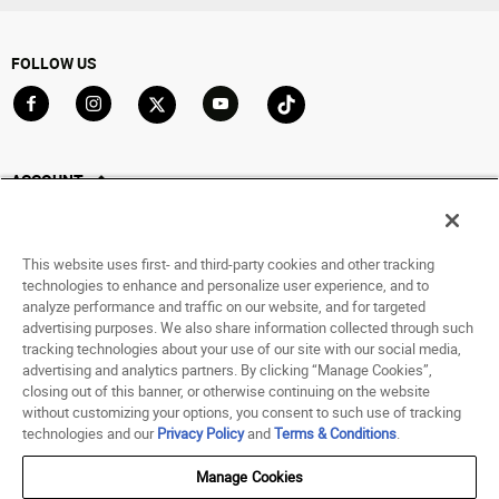
FOLLOW US
Go to Facebook
Go to Instagram
Go to X
Go to YouTube
Go to TikTok
ACCOUNT
My Account
Track My Order
This website uses first- and third-party cookies and other tracking
Saved For Later
technologies to enhance and personalize user experience, and to
analyze performance and traffic on our website, and for targeted
HELP
advertising purposes. We also share information collected through such
tracking technologies about your use of our site with our social media,
advertising and analytics partners. By clicking “Manage Cookies”,
ABOUT
closing out of this banner, or otherwise continuing on the website
without customizing your options, you consent to such use of tracking
© 1998 - 2026 SNIPES USA.
technologies and our
Privacy Policy
and
Terms & Conditions
.
Privacy Policy
|
Terms of Use
|
Accessibility Statement
|
Your Privacy Choices
Manage Cookies