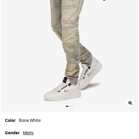
Color
Bone White
Gender
Men's