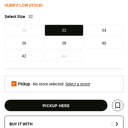
HURRY! LOW STOCK!
Select
Size
32
30
32
34
selected
36
38
40
42
44
Pickup
- No store selected.
Select a store!
PICKUP HERE
Save 
BUY IT WITH