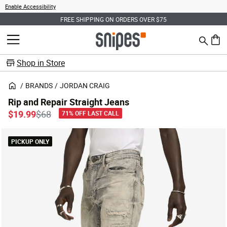
Enable Accessibility
FREE SHIPPING ON ORDERS OVER $75
Search
MENU
0 ite
Shop in Store
BRANDS
JORDAN CRAIG
Rip and Repair Straight Jeans
Price reduced from
to
$19.99
$68
71% OFF LAST CALL
PICKUP ONLY