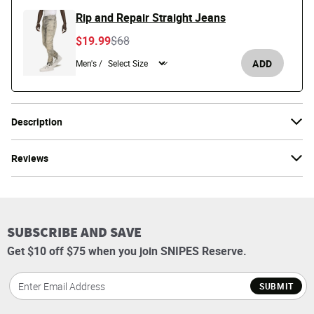
Rip and Repair Straight Jeans
Price reduced from
to
$19.99
$68
ADD
Men's /
Description
Reviews
SUBSCRIBE AND SAVE
Get $10 off $75 when you join SNIPES Reserve.
SUBMIT