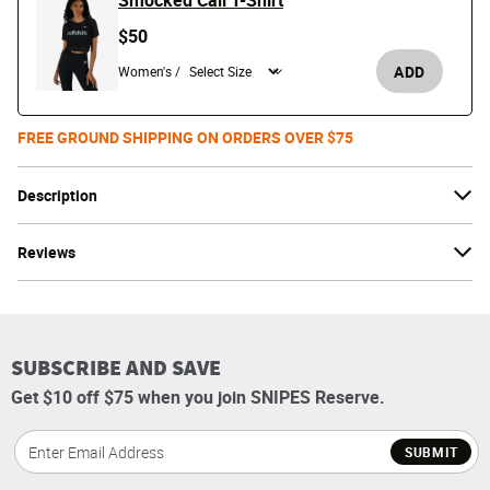
Smocked Cali T-Shirt
$50
ADD
Women's /
FREE GROUND SHIPPING ON ORDERS OVER $75
Description
Reviews
SUBSCRIBE AND SAVE
Get $10 off $75 when you join SNIPES Reserve.
SUBMIT