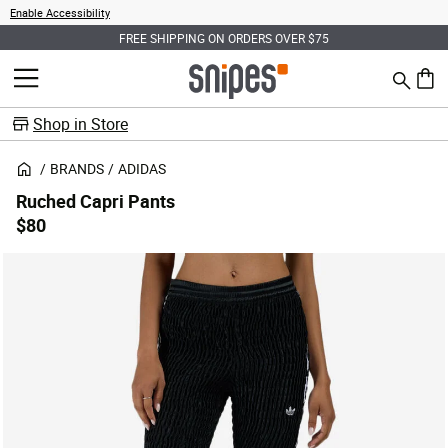
Enable Accessibility
FREE SHIPPING ON ORDERS OVER $75
Search
MENU
0 ite
Shop in Store
BRANDS
ADIDAS
Ruched Capri Pants
$80