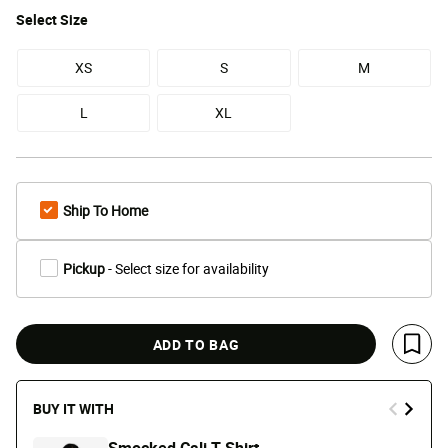
Select
Size
XS
S
M
L
XL
Ship To Home
Pickup
- Select size for availability
ADD TO BAG
Save 
BUY IT WITH