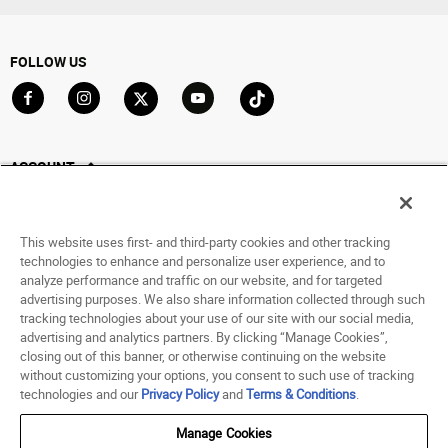
FOLLOW US
Go to Facebook
Go to Instagram
Go to X
Go to YouTube
Go to TikTok
ACCOUNT
My Account
Track My Order
This website uses first- and third-party cookies and other tracking
Saved For Later
technologies to enhance and personalize user experience, and to
analyze performance and traffic on our website, and for targeted
HELP
advertising purposes. We also share information collected through such
tracking technologies about your use of our site with our social media,
advertising and analytics partners. By clicking “Manage Cookies”,
ABOUT
closing out of this banner, or otherwise continuing on the website
without customizing your options, you consent to such use of tracking
© 1998 - 2026 SNIPES USA.
technologies and our
Privacy Policy
and
Terms & Conditions
.
Privacy Policy
|
Terms of Use
|
Accessibility Statement
|
Your Privacy Choices
Manage Cookies