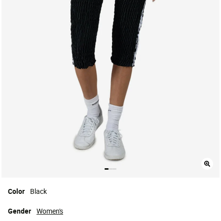
Color
Black
Gender
Women's