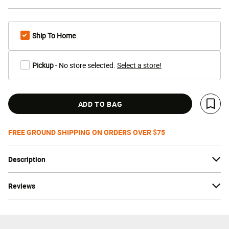
Ship To Home
Pickup
- No store selected.
Select a store!
ADD TO BAG
Save 
FREE GROUND SHIPPING ON ORDERS OVER $75
Description
Reviews