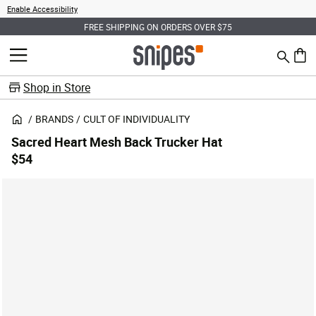
Enable Accessibility
FREE SHIPPING ON ORDERS OVER $75
Search
MENU
0 ite
Shop in Store
BRANDS
CULT OF INDIVIDUALITY
Sacred Heart Mesh Back Trucker Hat
$54