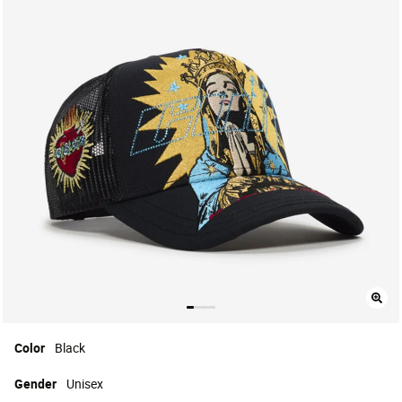
Color
Black
Gender
Unisex