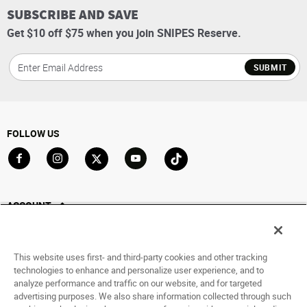
SUBSCRIBE AND SAVE
Get $10 off $75 when you join SNIPES Reserve.
SUBMIT
FOLLOW US
Go to Facebook
Go to Instagram
Go to X
Go to YouTube
Go to TikTok
ACCOUNT
My Account
Track My Order
This website uses first- and third-party cookies and other tracking
Saved For Later
technologies to enhance and personalize user experience, and to
analyze performance and traffic on our website, and for targeted
HELP
advertising purposes. We also share information collected through such