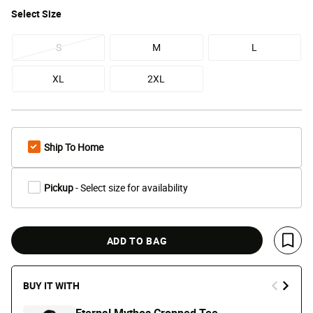
Select
Size
S
M
L
XL
2XL
Ship To Home
Pickup
- Select size for availability
ADD TO BAG
Save 
BUY IT WITH