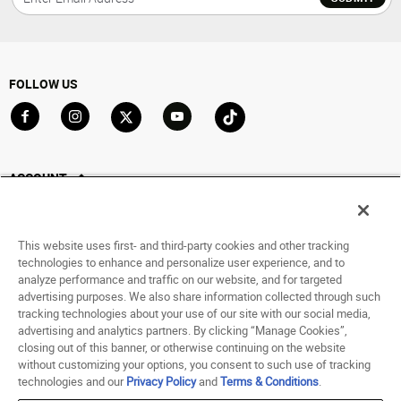
FOLLOW US
Go to Facebook
Go to Instagram
Go to X
Go to YouTube
Go to TikTok
ACCOUNT
My Account
Track My Order
This website uses first- and third-party cookies and other tracking
Saved For Later
technologies to enhance and personalize user experience, and to
analyze performance and traffic on our website, and for targeted
HELP
advertising purposes. We also share information collected through such
tracking technologies about your use of our site with our social media,
advertising and analytics partners. By clicking “Manage Cookies”,
ABOUT
closing out of this banner, or otherwise continuing on the website
without customizing your options, you consent to such use of tracking
© 1998 - 2026 SNIPES USA.
technologies and our
Privacy Policy
and
Terms & Conditions
.
Privacy Policy
|
Terms of Use
|
Accessibility Statement
|
Your Privacy Choices