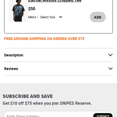
Eternal Mythos Cropped Tee
$50
ADD
Men's /
FREE GROUND SHIPPING ON ORDERS OVER $75
Description
Reviews
SUBSCRIBE AND SAVE
Get $10 off $75 when you join SNIPES Reserve.
SUBMIT