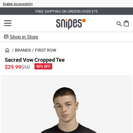
Enable Accessibility
FREE SHIPPING ON ORDERS OVER $75
Search
MENU
0 ite
Shop in Store
BRANDS
FIRST ROW
Sacred Vow Cropped Tee
Price reduced from
to
$29.99
$50
40% OFF