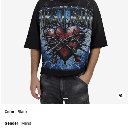
Color
Black
Gender
Men's