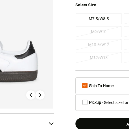
Select
Size
M7.5/W8.5
M9/W10
M10.5/W12
M12/W13
Ship To Home
Pickup
- Select size for
A