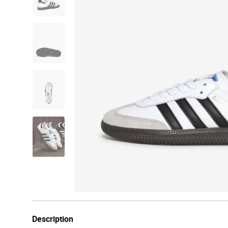
Description