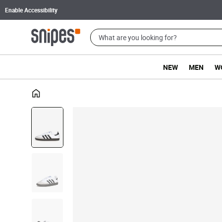
Enable Accessibility
NEW
MEN
W