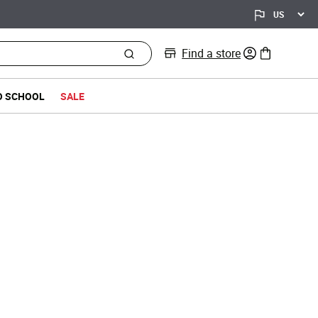
Find a store
0 items in bag
O SCHOOL
SALE