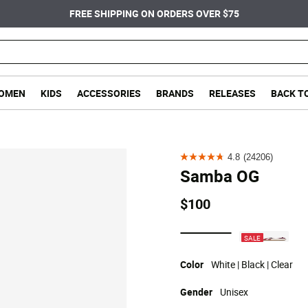
FREE SHIPPING ON ORDERS OVER $75
OMEN
KIDS
ACCESSORIES
BRANDS
RELEASES
BACK T
4.8
(24206)
4.8
Samba OG
out
of
$100
5
stars.
selected
SALE
24206
reviews
Color
White | Black | Clear
Gender
Unisex