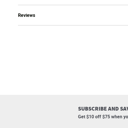
Reviews
SUBSCRIBE AND SA
Get $10 off $75 when yo