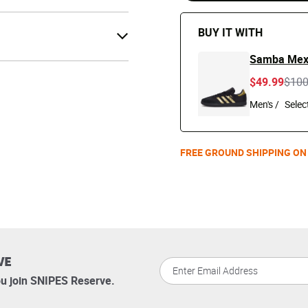
BUY IT WITH
Samba Mex
Pric
$49.99
$10
Men's /
FREE GROUND SHIPPING ON
VE
u join SNIPES Reserve.