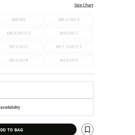
Size Chart
M8/W9
M8.5/W9.5
M9.5/W10.5
M10/W11
M11/W12
M11.5/W12.5
M13/W14
M14/W15
 availability
DD TO BAG
Save For Later