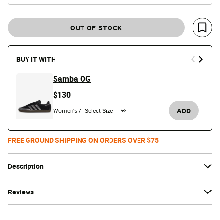
OUT OF STOCK
Save 
BUY IT WITH
Samba OG
$130
ADD
Women's /
FREE GROUND SHIPPING ON ORDERS OVER $75
Description
Reviews