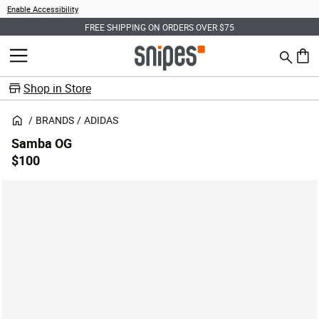
Enable Accessibility
FREE SHIPPING ON ORDERS OVER $75
Search
MENU
0 ite
Shop in Store
BRANDS
ADIDAS
Samba OG
$100