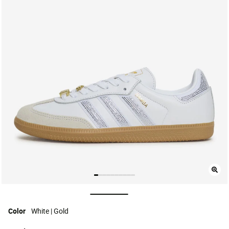
selected
Color
White | Gold