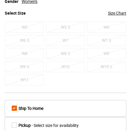
Gender
Women's
Select
Size
Size Chart
W5
W5.5
W6
W6.5
W7
W7.5
W8
W8.5
W9
W9.5
W10
W10.5
W11
Ship To Home
Pickup
- Select size for availability