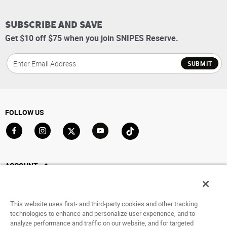
SUBSCRIBE AND SAVE
Get $10 off $75 when you join SNIPES Reserve.
SUBMIT
FOLLOW US
Go to Facebook
Go to Instagram
Go to X
Go to YouTube
Go to TikTok
ACCOUNT
My Account
Track My Order
This website uses first- and third-party cookies and other tracking
Saved For Later
technologies to enhance and personalize user experience, and to
analyze performance and traffic on our website, and for targeted