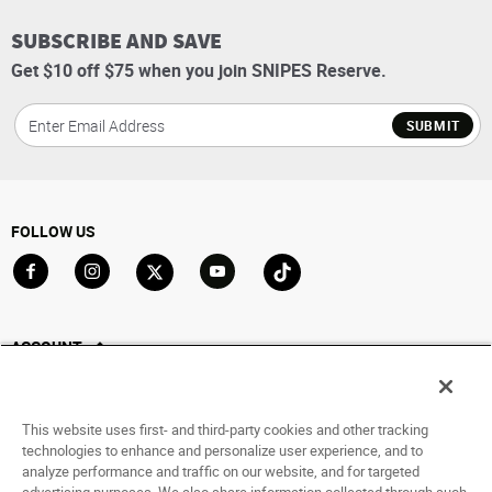
SUBSCRIBE AND SAVE
Get $10 off $75 when you join SNIPES Reserve.
SUBMIT
FOLLOW US
Go to Facebook
Go to Instagram
Go to X
Go to YouTube
Go to TikTok
ACCOUNT
My Account
Track My Order
This website uses first- and third-party cookies and other tracking
Saved For Later
technologies to enhance and personalize user experience, and to
analyze performance and traffic on our website, and for targeted
HELP