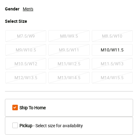
Gender
Men's
Select
Size
M7.5/W9
M8/W9.5
M8.5/W10
M9/W10.5
M9.5/W11
M10/W11.5
M10.5/W12
M11/W12.5
M11.5/W13
M12/W13.5
M13/W14.5
M14/W15.5
Ship To Home
Pickup
- Select size for availability