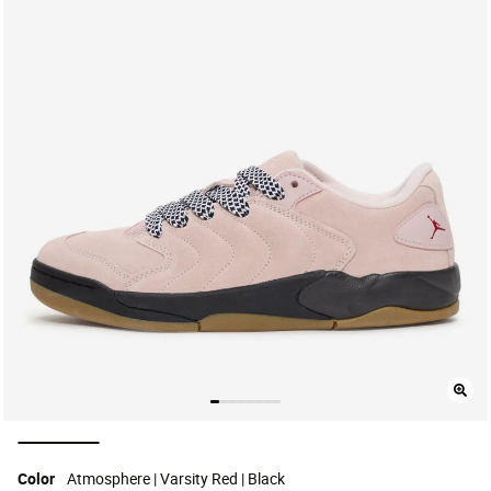
selected
Color
Atmosphere | Varsity Red | Black