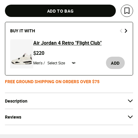
ADD TO BAG
Save 
BUY IT WITH
Air Jordan 4 Retro "Flight Club"
$220
ADD
Men's /
FREE GROUND SHIPPING ON ORDERS OVER $75
Description
Reviews