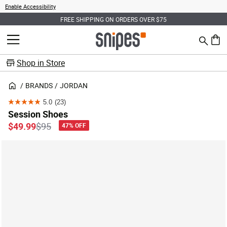
Enable Accessibility
FREE SHIPPING ON ORDERS OVER $75
Search
MENU
0 ite
Shop in Store
BRANDS
JORDAN
5.0
(23)
5.0
Session Shoes
out
Price reduced from
to
$49.99
$95
47% OFF
of
5
stars.
23
reviews