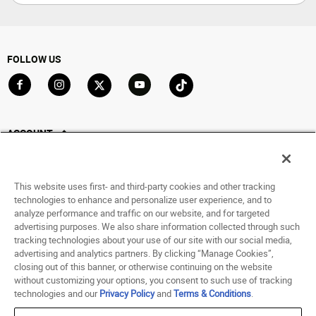
FOLLOW US
Go to Facebook
Go to Instagram
Go to X
Go to YouTube
Go to TikTok
ACCOUNT
My Account
Track My Order
This website uses first- and third-party cookies and other tracking
Saved For Later
technologies to enhance and personalize user experience, and to
analyze performance and traffic on our website, and for targeted
HELP
advertising purposes. We also share information collected through such
tracking technologies about your use of our site with our social media,
advertising and analytics partners. By clicking “Manage Cookies”,
ABOUT
closing out of this banner, or otherwise continuing on the website
without customizing your options, you consent to such use of tracking
© 1998 - 2026 SNIPES USA.
technologies and our
Privacy Policy
and
Terms & Conditions
.
Privacy Policy
|
Terms of Use
|
Accessibility Statement
|
Your Privacy Choices