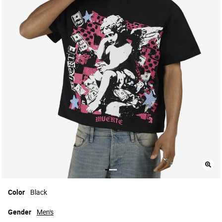
Color
Black
Gender
Men's