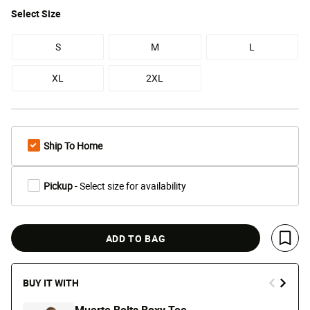
Select
Size
S
M
L
XL
2XL
Ship To Home
Pickup
- Select size for availability
ADD TO BAG
Save 
BUY IT WITH