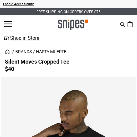
Enable Accessibility
FREE SHIPPING ON ORDERS OVER $75
Search
MENU
0 ite
Shop in Store
BRANDS
HASTA MUERTE
Silent Moves Cropped Tee
$40