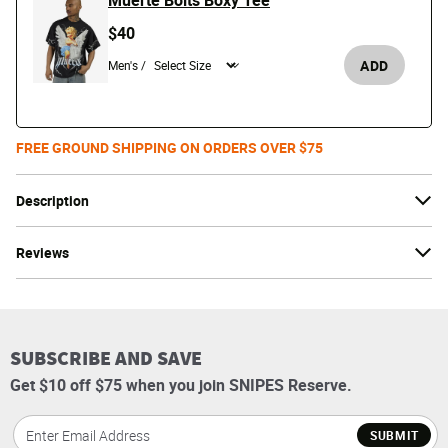
Muerte Bolts Boxy Tee
$40
ADD
Men's /
FREE GROUND SHIPPING ON ORDERS OVER $75
Description
Reviews
SUBSCRIBE AND SAVE
Get $10 off $75 when you join SNIPES Reserve.
SUBMIT