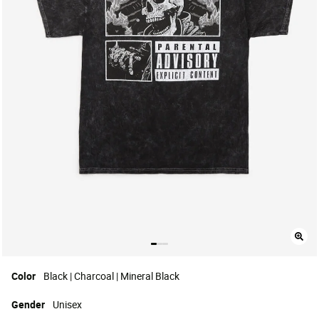
Color
Black | Charcoal | Mineral Black
Gender
Unisex