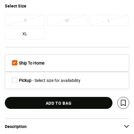
Select
Size
S
M
L
XL
Ship To Home
Pickup
- Select size for availability
ADD TO BAG
Save 
Description