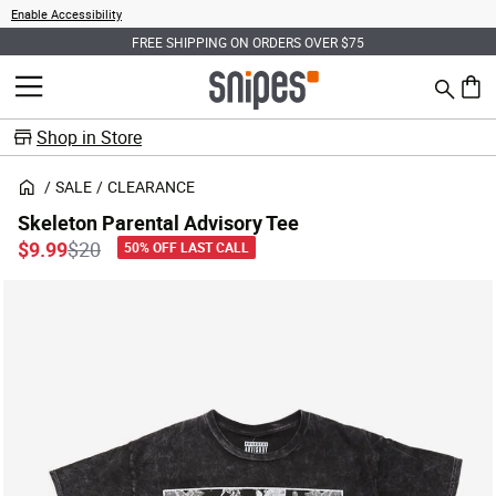
Enable Accessibility
FREE SHIPPING ON ORDERS OVER $75
Search
MENU
0 ite
Shop in Store
SALE
CLEARANCE
Skeleton Parental Advisory Tee
Price reduced from
to
$9.99
$20
50% OFF LAST CALL