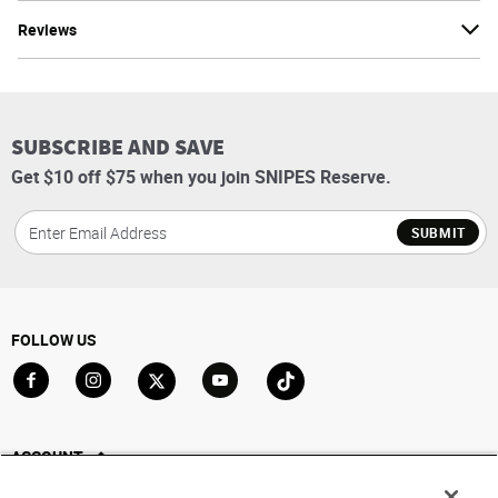
Reviews
SUBSCRIBE AND SAVE
Get $10 off $75 when you join SNIPES Reserve.
SUBMIT
FOLLOW US
Go to Facebook
Go to Instagram
Go to X
Go to YouTube
Go to TikTok
ACCOUNT
My Account