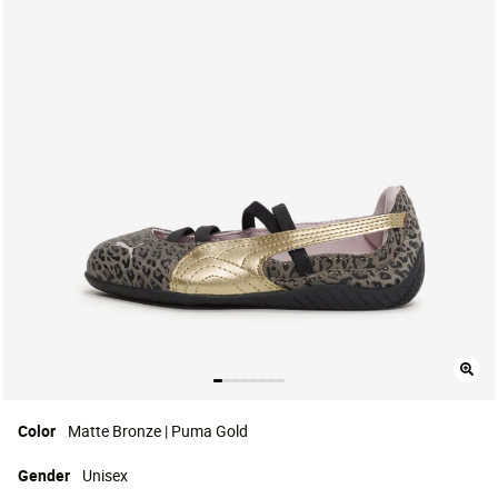
Color
Matte Bronze | Puma Gold
Gender
Unisex