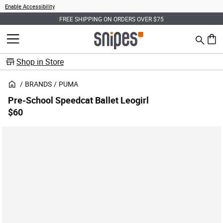
Enable Accessibility
FREE SHIPPING ON ORDERS OVER $75
Search
MENU
0 ite
Shop in Store
BRANDS
PUMA
Pre-School Speedcat Ballet Leogirl
$60