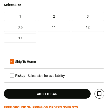
Select
Size
1
2
3
3.5
11
12
13
Ship To Home
Pickup
- Select size for availability
ADD TO BAG
Save 
FREE GROUND SHIPPING ON ORDERS OVER $75