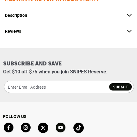
Description
Reviews
SUBSCRIBE AND SAVE
Get $10 off $75 when you join SNIPES Reserve.
SUBMIT
FOLLOW US
Go to Facebook
Go to Instagram
Go to X
Go to YouTube
Go to TikTok