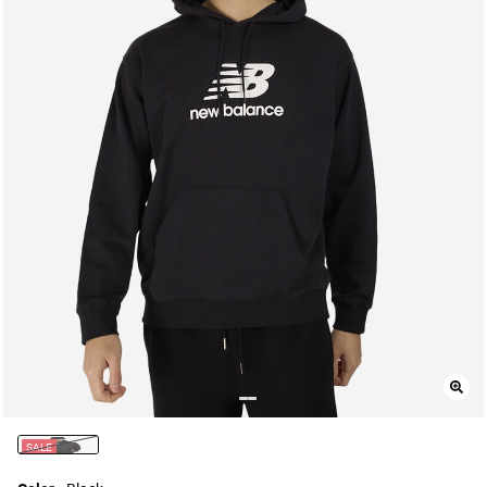
SALE
selected