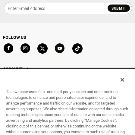
SUBMIT
FOLLOW US
Go to Facebook
Go to Instagram
Go to X
Go to YouTube
Go to TikTok
ACCOUNT
My Account
Track My Order
This website uses first- and third-party cookies and other tracking
Saved For Later
technologies to enhance and personalize user experience, and to
analyze performance and traffic on our website, and for targeted
HELP
advertising purposes. We also share information collected through such
tracking technologies about your use of our site with our social media,
advertising and analytics partners. By clicking “Manage Cookies”,
ABOUT
closing out of this banner, or otherwise continuing on the website
without customizing your options, you consent to such use of tracking