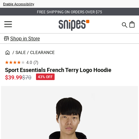
Enable Accessibility
FREE SHIPPING ON ORDERS OVER $75
Search
MENU
0 ite
Shop in Store
SALE
CLEARANCE
4.0
(7)
4.0
Sport Essentials French Terry Logo Hoodie
out
Price reduced from
to
$39.99
$70
43% OFF
of
5
stars.
7
reviews