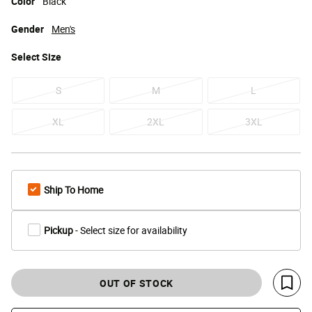
Color
Black
Gender
Men's
Select
Size
S
M
L
XL
2XL
3XL
Ship To Home
Pickup
- Select size for availability
OUT OF STOCK
Save 