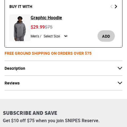
BUY IT WITH
Graphic Hoodie
Price reduced from
to
$29.99
$75
ADD
Men's /
FREE GROUND SHIPPING ON ORDERS OVER $75
Description
Reviews
SUBSCRIBE AND SAVE
Get $10 off $75 when you join SNIPES Reserve.