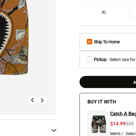
XL
Ship To Home
Pickup
- Select size for
A
BUY IT WITH
Catch A Bag
Pric
t
$14.99
$25
Men's /