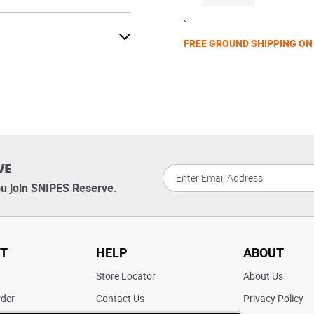
FREE GROUND SHIPPING ON
VE
u join SNIPES Reserve.
T
HELP
ABOUT
t
Store Locator
About Us
rder
Contact Us
Privacy Policy