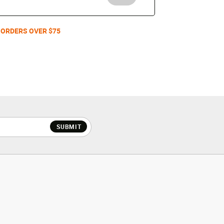
 ORDERS OVER $75
SUBMIT