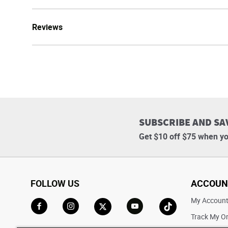
Reviews
SUBSCRIBE AND SA
Get $10 off $75 when yo
FOLLOW US
ACCOUN
My Accoun
Track My O
Go to Facebook
Go to Instagram
Go to X
Go to YouTube
Go to TikTok