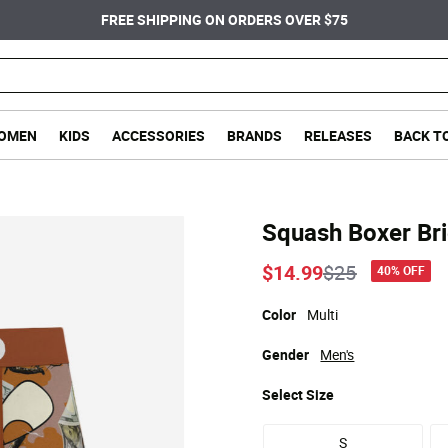
FREE SHIPPING ON ORDERS OVER $75
OMEN
KIDS
ACCESSORIES
BRANDS
RELEASES
BACK T
Squash Boxer Bri
Price reduce
to
$14.99
$25
40% OFF
Color
Multi
Gender
Men's
Select
Size
S