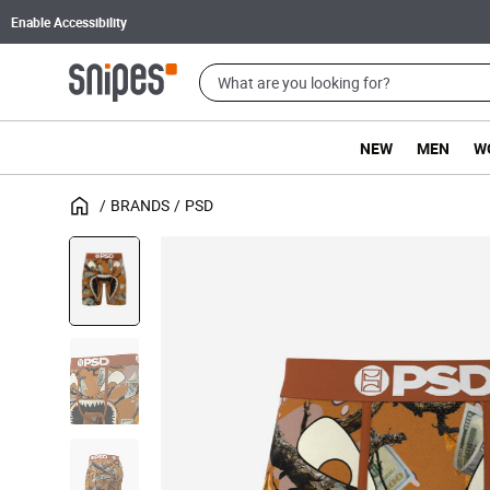
Enable Accessibility
NEW
MEN
W
BRANDS
PSD