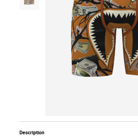
Description