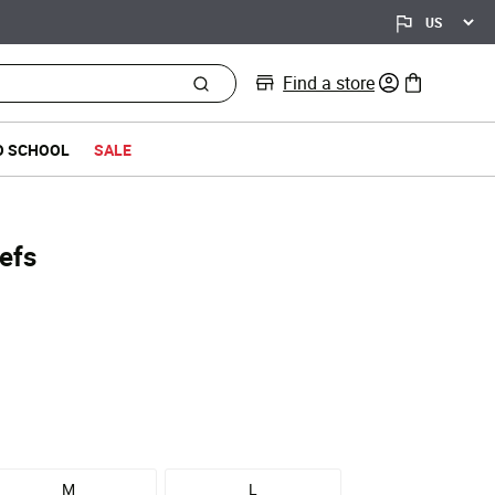
Find a store
0 items in bag
O SCHOOL
SALE
efs
d from
M
L