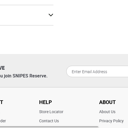
VE
u join SNIPES Reserve.
T
HELP
ABOUT
t
Store Locator
About Us
rder
Contact Us
Privacy Policy