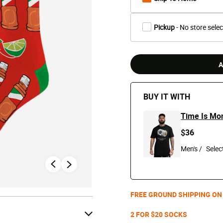
Pickup
- No store sele
A
BUY IT WITH
Time Is Mo
$36
Men's /
FREE GROUND SHIPPING ON
2 FOR $20 SOCKS