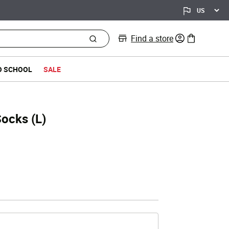
Find a store
0 items in bag
O SCHOOL
SALE
Socks (L)