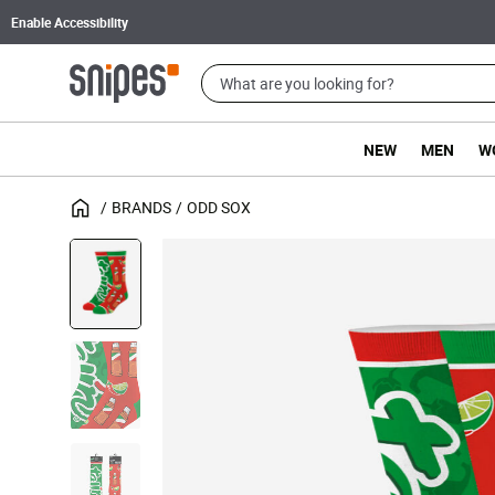
Enable Accessibility
NEW
MEN
W
BRANDS
ODD SOX