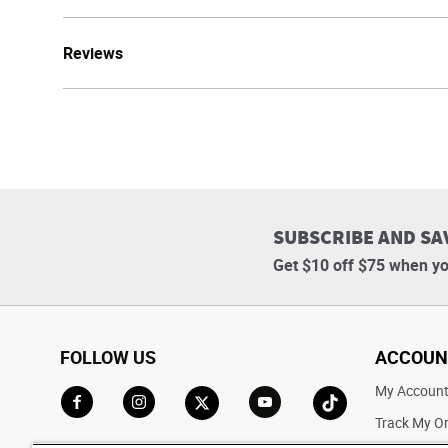
Reviews
SUBSCRIBE AND SA
Get $10 off $75 when yo
FOLLOW US
ACCOUN
My Accoun
Track My O
Go to Facebook
Go to Instagram
Go to X
Go to YouTube
Go to TikTok