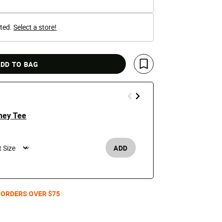
cted.
Select a store!
DD TO BAG
Save For Later
ney Tee
Los Angeles
Jacket
$250
ADD
Men's /
 ORDERS OVER $75