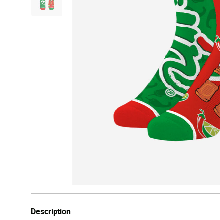
Description