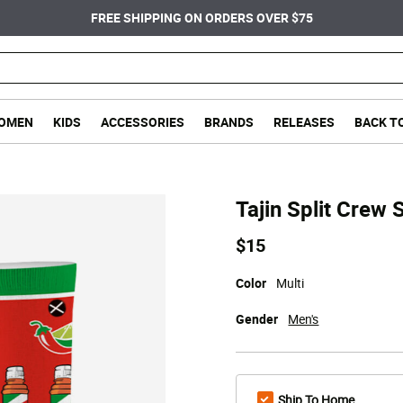
FREE SHIPPING ON ORDERS OVER $75
OMEN
KIDS
ACCESSORIES
BRANDS
RELEASES
BACK T
Tajin Split Crew 
$15
Color
Multi
Gender
Men's
Ship To Home