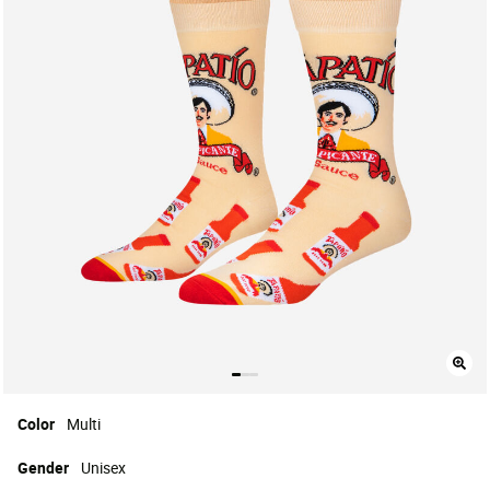
Color
Multi
Gender
Unisex