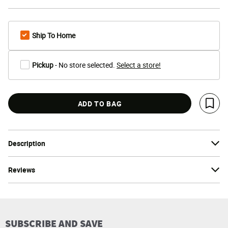
Ship To Home
Pickup
- No store selected.
Select a store!
ADD TO BAG
Save 
Description
Reviews
SUBSCRIBE AND SAVE