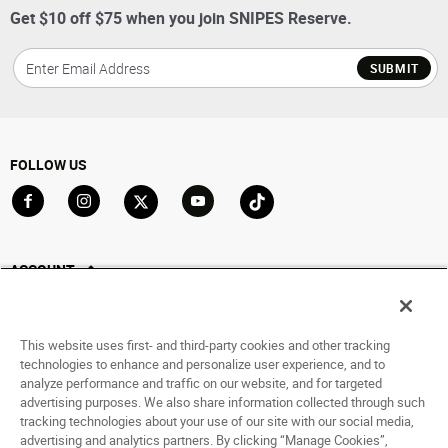
Get $10 off $75 when you join SNIPES Reserve.
SUBMIT
FOLLOW US
Go to Facebook
Go to Instagram
Go to X
Go to YouTube
Go to TikTok
ACCOUNT
My Account
Track My Order
This website uses first- and third-party cookies and other tracking
Saved For Later
technologies to enhance and personalize user experience, and to
analyze performance and traffic on our website, and for targeted
HELP
advertising purposes. We also share information collected through such
tracking technologies about your use of our site with our social media,
advertising and analytics partners. By clicking “Manage Cookies”,
ABOUT