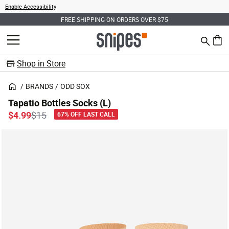
Enable Accessibility
FREE SHIPPING ON ORDERS OVER $75
Search
MENU
0 ite
Shop in Store
BRANDS
ODD SOX
Tapatio Bottles Socks (L)
Price reduced from
to
$4.99
$15
67% OFF LAST CALL