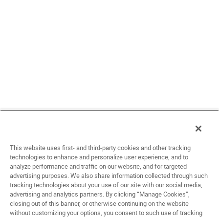
This website uses first- and third-party cookies and other tracking
technologies to enhance and personalize user experience, and to
analyze performance and traffic on our website, and for targeted
advertising purposes. We also share information collected through such
tracking technologies about your use of our site with our social media,
advertising and analytics partners. By clicking “Manage Cookies”,
closing out of this banner, or otherwise continuing on the website
without customizing your options, you consent to such use of tracking