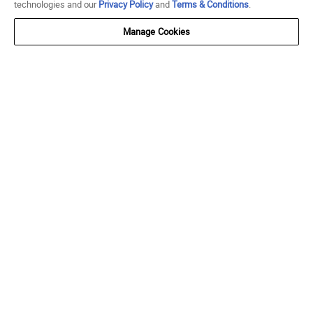
technologies and our
Privacy Policy
and
Terms & Conditions
.
Manage Cookies
SUBSCRIBE AND SAVE
Get $10 off $75 when you join SNIPES Reserve.
SUBMIT
FOLLOW US
Go to Facebook
Go to Instagram
Go to X
Go to YouTube
Go to TikTok
ACCOUNT
My Account