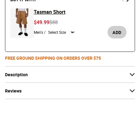
Tasman Short
Price reduced from
to
$49.99
$88
ADD
Men's /
FREE GROUND SHIPPING ON ORDERS OVER $75
Description
Reviews