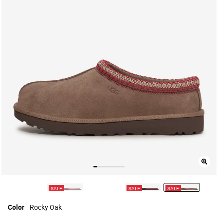
SALE
SALE
SALE
selected
Color
Rocky Oak