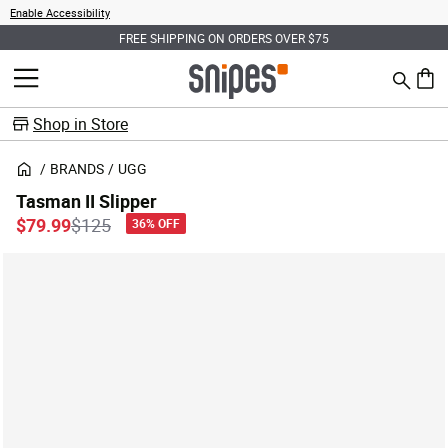
Enable Accessibility
FREE SHIPPING ON ORDERS OVER $75
Search
MENU
0 ite
Shop in Store
BRANDS
UGG
Tasman II Slipper
Price reduced from
to
$79.99
$125
36% OFF