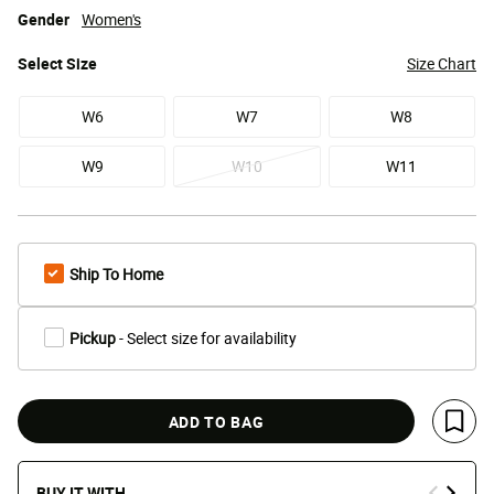
Gender
Women's
Select
Size
Size Chart
W6
W7
W8
W9
W10
W11
Ship To Home
Pickup
- Select size for availability
ADD TO BAG
Save 
BUY IT WITH