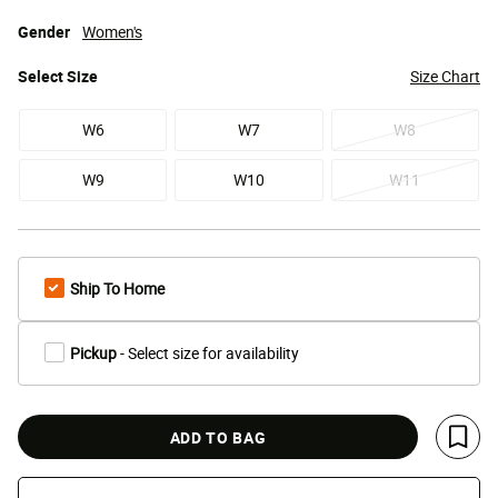
Gender
Women's
Select
Size
Size Chart
W6
W7
W8
W9
W10
W11
Ship To Home
Pickup
- Select size for availability
ADD TO BAG
Save 