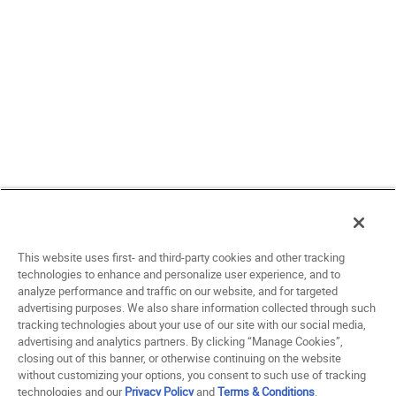
This website uses first- and third-party cookies and other tracking
technologies to enhance and personalize user experience, and to
analyze performance and traffic on our website, and for targeted
advertising purposes. We also share information collected through such
tracking technologies about your use of our site with our social media,
advertising and analytics partners. By clicking “Manage Cookies”,
closing out of this banner, or otherwise continuing on the website
without customizing your options, you consent to such use of tracking
technologies and our
Privacy Policy
and
Terms & Conditions
.