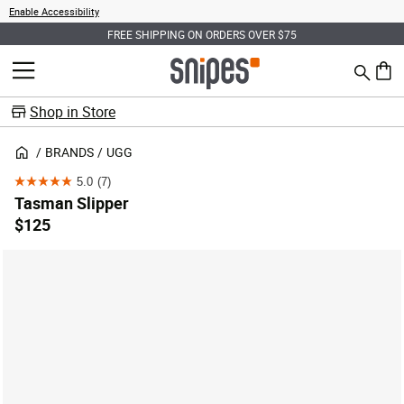
Enable Accessibility
FREE SHIPPING ON ORDERS OVER $75
Search
MENU
0 ite
Shop in Store
BRANDS
UGG
5.0
(7)
5.0
Tasman Slipper
out
$125
of
5
stars.
7
reviews