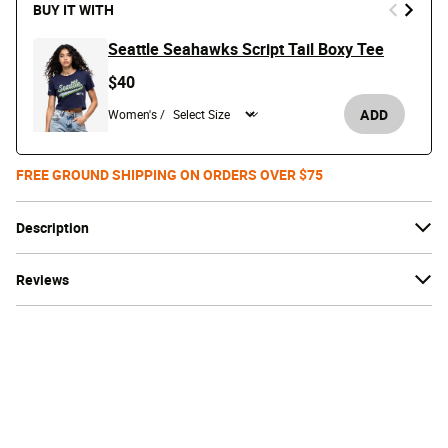
BUY IT WITH
Seattle Seahawks Script Tail Boxy Tee
$40
ADD
Women's /
FREE GROUND SHIPPING ON ORDERS OVER $75
Description
Reviews