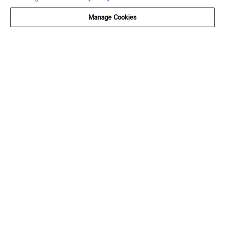
Manage Cookies
SUBSCRIBE AND SAVE
Get $10 off $75 when you join SNIPES Reserve.
SUBMIT
FOLLOW US
Go to Facebook
Go to Instagram
Go to X
Go to YouTube
Go to TikTok
ACCOUNT
My Account
Track My Order