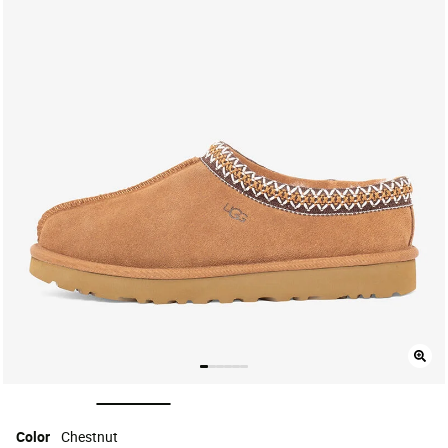
selected
Color
Chestnut