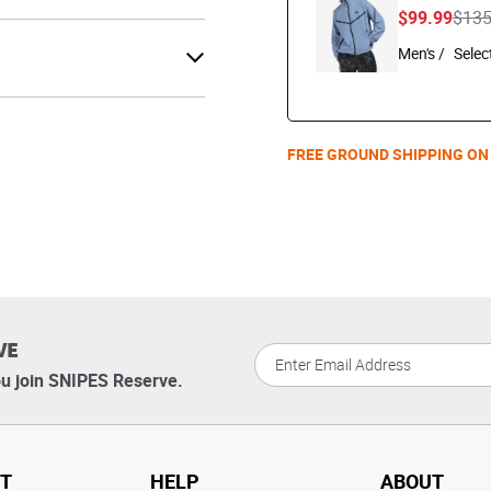
Pric
$99.99
$13
Men's /
FREE GROUND SHIPPING ON
VE
u join SNIPES Reserve.
T
HELP
ABOUT