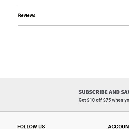
Reviews
SUBSCRIBE AND SA
Get $10 off $75 when yo
FOLLOW US
ACCOUN