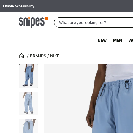
Enable Accessibility
NEW
MEN
W
BRANDS
NIKE