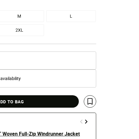
M
L
2XL
 availability
DD TO BAG
Save For Later
T Woven Full-Zip Windrunner Jacket
Tech Woven 