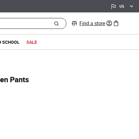
Find a store
0 items in bag
O SCHOOL
SALE
ven Pants
d from