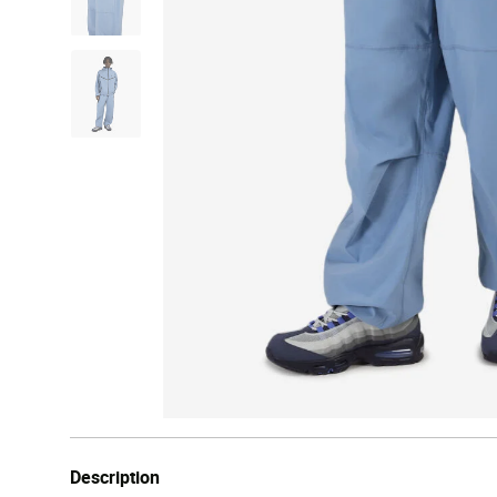
Description