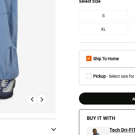
Select
Size
S
XL
Ship To Home
Pickup
- Select size for
A
BUY IT WITH
Tech Dri-FI