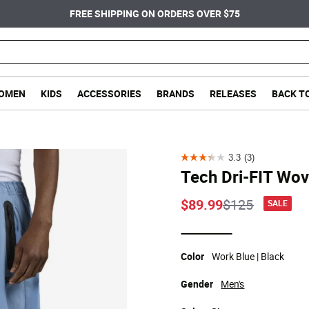
FREE SHIPPING ON ORDERS OVER $75
OMEN
KIDS
ACCESSORIES
BRANDS
RELEASES
BACK T
3.3
(3)
3.3
Tech Dri-FIT Wo
out
of
Price reduce
to
$89.99
$125
SALE
5
stars.
selected
3
Color
Work Blue | Black
reviews
Gender
Men's