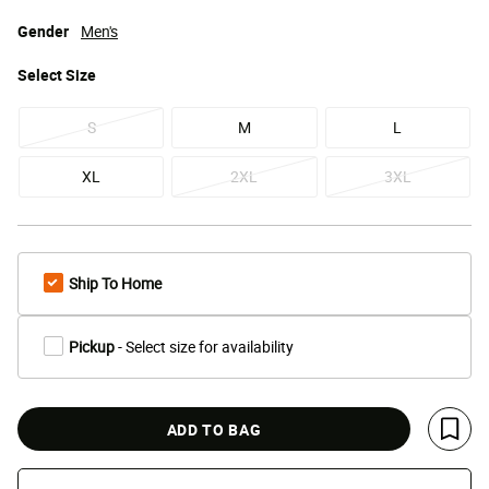
Gender
Men's
Select
Size
S
M
L
XL
2XL
3XL
Ship To Home
Pickup
- Select size for availability
ADD TO BAG
Save 