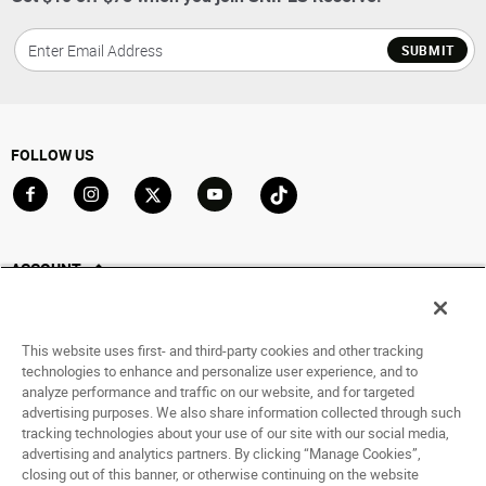
SUBMIT
FOLLOW US
Go to Facebook
Go to Instagram
Go to X
Go to YouTube
Go to TikTok
ACCOUNT
My Account
Track My Order
This website uses first- and third-party cookies and other tracking
Saved For Later
technologies to enhance and personalize user experience, and to
analyze performance and traffic on our website, and for targeted
HELP
advertising purposes. We also share information collected through such
tracking technologies about your use of our site with our social media,
advertising and analytics partners. By clicking “Manage Cookies”,
ABOUT
closing out of this banner, or otherwise continuing on the website