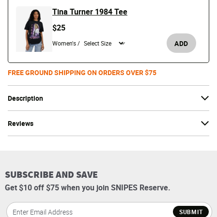
Tina Turner 1984 Tee
$25
ADD
Women's /
FREE GROUND SHIPPING ON ORDERS OVER $75
Description
Reviews
SUBSCRIBE AND SAVE
Get $10 off $75 when you join SNIPES Reserve.
SUBMIT