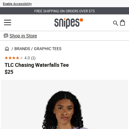
Enable Accessibility
FREE SHIPPING ON ORDERS OVER $75
Search
MENU
0 ite
Shop in Store
BRANDS
GRAPHIC TEES
4.0
(1)
4.0
TLC Chasing Waterfalls Tee
out
$25
of
5
stars.
1
review