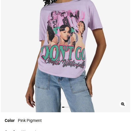
Color
Pink Pigment