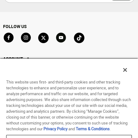
FOLLOW US
Go to Facebook
Go to Instagram
Go to X
Go to YouTube
Go to TikTok
ACCOUNT
My Account
Track My Order
This website uses first- and third-party cookies and other tracking
Saved For Later
technologies to enhance and personalize user experience, and to
analyze performance and traffic on our website, and for targeted
HELP
advertising purposes. We also share information collected through such
tracking technologies about your use of our site with our social media,
advertising and analytics partners. By clicking “Manage Cookies”,
ABOUT
closing out of this banner, or otherwise continuing on the website
without customizing your options, you consent to such use of tracking
© 1998 - 2026 SNIPES USA.
technologies and our
Privacy Policy
and
Terms & Conditions
.
Privacy Policy
|
Terms of Use
|
Accessibility Statement
|
Your Privacy Choices