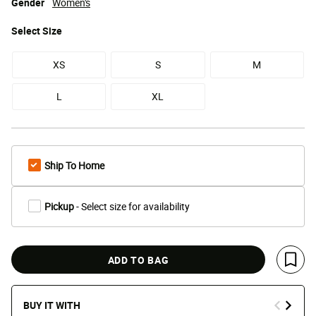
Gender
Women's
Select
Size
XS
S
M
L
XL
Ship To Home
Pickup
- Select size for availability
ADD TO BAG
Save 
BUY IT WITH