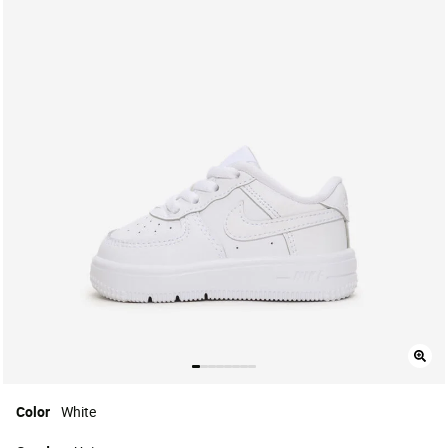
Color
White