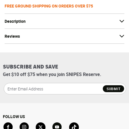
FREE GROUND SHIPPING ON ORDERS OVER $75
Description
Reviews
SUBSCRIBE AND SAVE
Get $10 off $75 when you join SNIPES Reserve.
SUBMIT
FOLLOW US