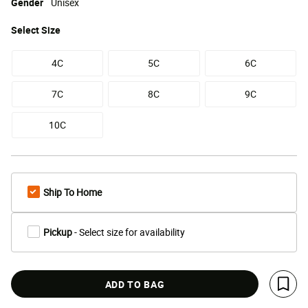
Gender
Unisex
Select
Size
4C
5C
6C
7C
8C
9C
10C
Ship To Home
Pickup
- Select size for availability
ADD TO BAG
Save 