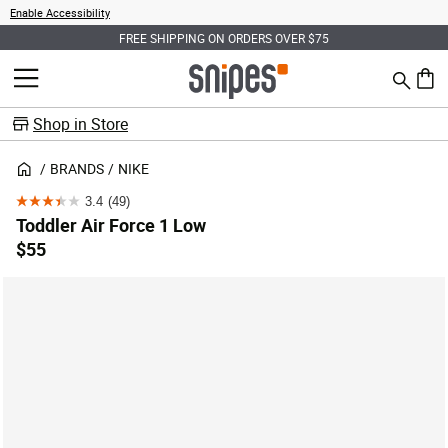
Enable Accessibility
FREE SHIPPING ON ORDERS OVER $75
Search
MENU
0 ite
Shop in Store
BRANDS
NIKE
3.4
(49)
3.4
Toddler Air Force 1 Low
out
$55
of
5
stars.
49
reviews