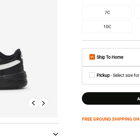
7C
10C
Ship To Home
Pickup
- Select size for
A
FREE GROUND SHIPPING ON