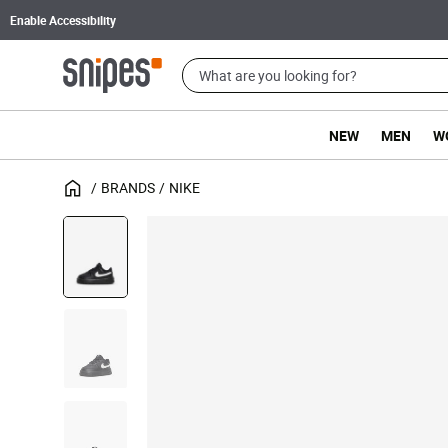
Enable Accessibility
NEW
MEN
W
BRANDS
NIKE