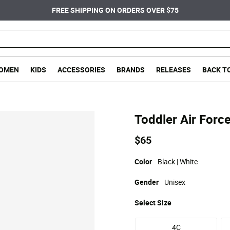
FREE SHIPPING ON ORDERS OVER $75
OMEN
KIDS
ACCESSORIES
BRANDS
RELEASES
BACK T
Toddler Air Forc
$65
Color
Black | White
Gender
Unisex
Select
Size
4C