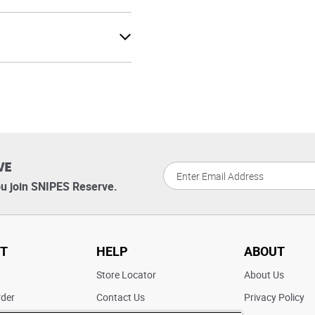
VE
u join SNIPES Reserve.
T
HELP
ABOUT
t
Store Locator
About Us
rder
Contact Us
Privacy Policy