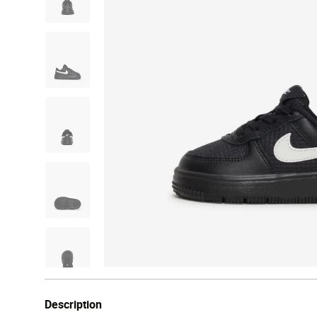
Description