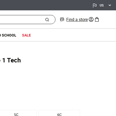
Find a store
0 items in bag
O SCHOOL
SALE
e 1 Tech
5C
6C