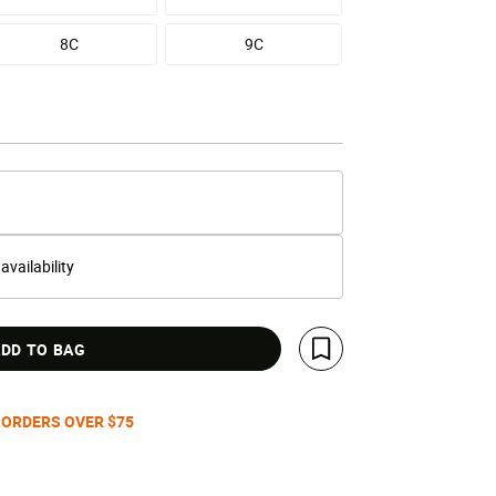
8C
9C
 availability
DD TO BAG
Save For Later
 ORDERS OVER $75