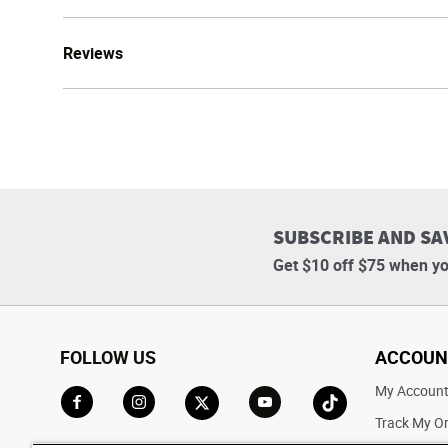
Reviews
SUBSCRIBE AND SA
Get $10 off $75 when yo
FOLLOW US
ACCOUN
My Accoun
Track My O
Go to Facebook
Go to Instagram
Go to X
Go to YouTube
Go to TikTok