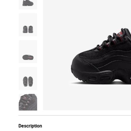
Description