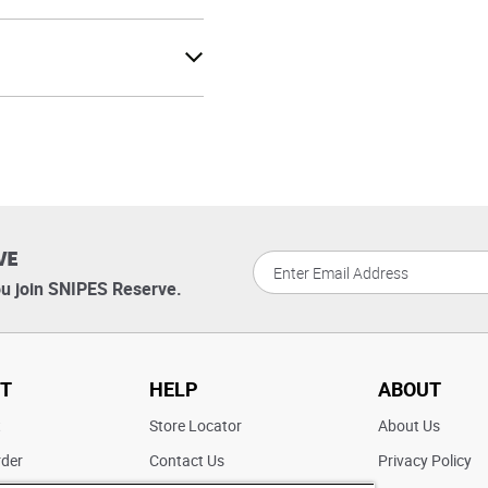
VE
u join SNIPES Reserve.
T
HELP
ABOUT
t
Store Locator
About Us
rder
Contact Us
Privacy Policy