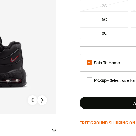
2C
5C
8C
Ship To Home
Pickup
- Select size for
A
FREE GROUND SHIPPING ON