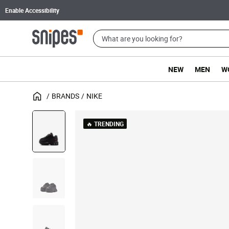
Enable Accessibility
NEW
MEN
W
BRANDS
NIKE
🔥 TRENDING