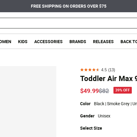
FREE SHIPPING ON ORDERS OVER $75
OMEN
KIDS
ACCESSORIES
BRANDS
RELEASES
BACK T
4.5
(13)
4.5
Toddler Air Max 
out
of
Price reduce
to
$49.99
$82
39% OFF
5
stars.
Color
Black | Smoke Grey | Un
13
Gender
Unisex
reviews
Select
Size