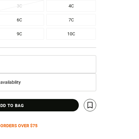
3C
4C
6C
7C
9C
10C
 availability
DD TO BAG
Save For Later
 ORDERS OVER $75