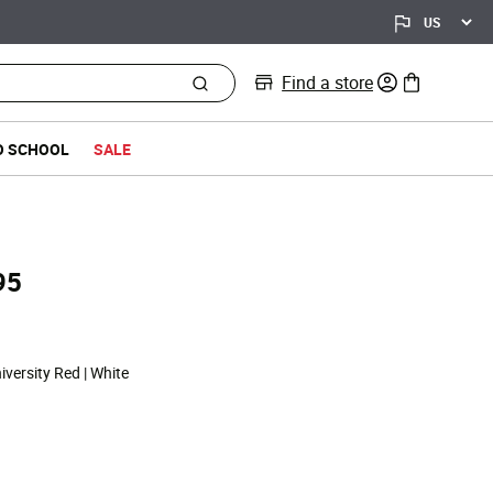
Find a store
0 items in bag
O SCHOOL
SALE
95
d from
iversity Red | White