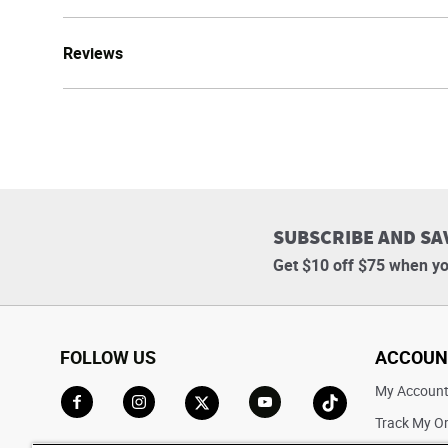
Reviews
SUBSCRIBE AND SA
Get $10 off $75 when yo
FOLLOW US
ACCOUN
My Accoun
Track My O
Go to Facebook
Go to Instagram
Go to X
Go to YouTube
Go to TikTok