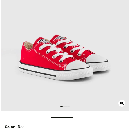
selected
Color
Red