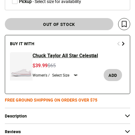
Pickup
- Select size for availability
OUT OF STOCK
Save 
BUY IT WITH
Chuck Taylor All Star Celestial
Price reduced from
to
$39.99
$65
ADD
Women's /
FREE GROUND SHIPPING ON ORDERS OVER $75
Description
Reviews