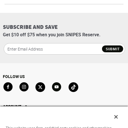
SUBSCRIBE AND SAVE
Get $10 off $75 when you join SNIPES Reserve.
SUBMIT
FOLLOW US
Go to Facebook
Go to Instagram
Go to X
Go to YouTube
Go to TikTok
ACCOUNT
My Account
Track My Order