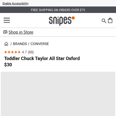
Enable Accessibility
FREE SHIPPING ON ORDERS OVER $75
Search
MENU
0 ite
Shop in Store
BRANDS
CONVERSE
4.7
(68)
4.7
Toddler Chuck Taylor All Star Oxford
out
$30
of
5
stars.
68
reviews