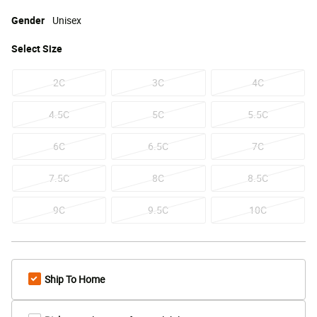
Gender
Unisex
Select
Size
2C
3C
4C
4.5C
5C
5.5C
6C
6.5C
7C
7.5C
8C
8.5C
9C
9.5C
10C
Ship To Home