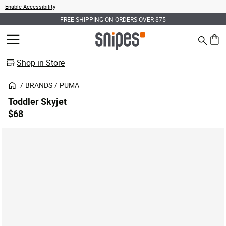
Enable Accessibility
FREE SHIPPING ON ORDERS OVER $75
Search
MENU
0 ite
Shop in Store
BRANDS
PUMA
Toddler Skyjet
$68