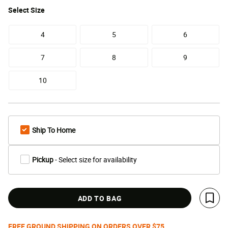
Select
Size
4
5
6
7
8
9
10
Ship To Home
Pickup
- Select size for availability
ADD TO BAG
Save 
FREE GROUND SHIPPING ON ORDERS OVER $75