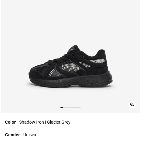
Color
Shadow Iron | Glacier Grey
Gender
Unisex