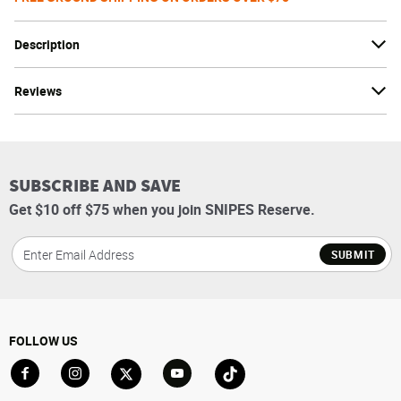
Description
Reviews
SUBSCRIBE AND SAVE
Get $10 off $75 when you join SNIPES Reserve.
SUBMIT
FOLLOW US
Go to Facebook
Go to Instagram
Go to X
Go to YouTube
Go to TikTok