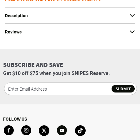
Description
Reviews
SUBSCRIBE AND SAVE
Get $10 off $75 when you join SNIPES Reserve.
SUBMIT
FOLLOW US
Go to Facebook
Go to Instagram
Go to X
Go to YouTube
Go to TikTok