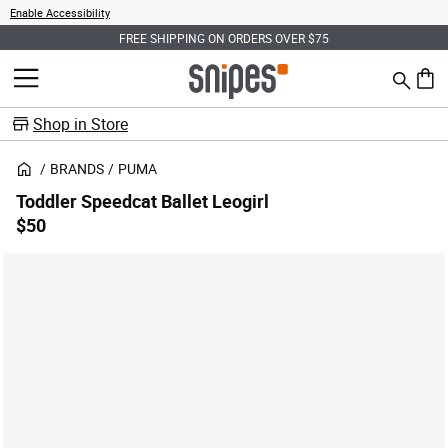
Enable Accessibility
FREE SHIPPING ON ORDERS OVER $75
Search
MENU
0 ite
Shop in Store
BRANDS
PUMA
Toddler Speedcat Ballet Leogirl
$50