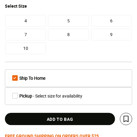
Select
Size
4
5
6
7
8
9
10
Ship To Home
Pickup
- Select size for availability
ADD TO BAG
Save 
FREE GROUND SHIPPING ON ORDERS OVER $75