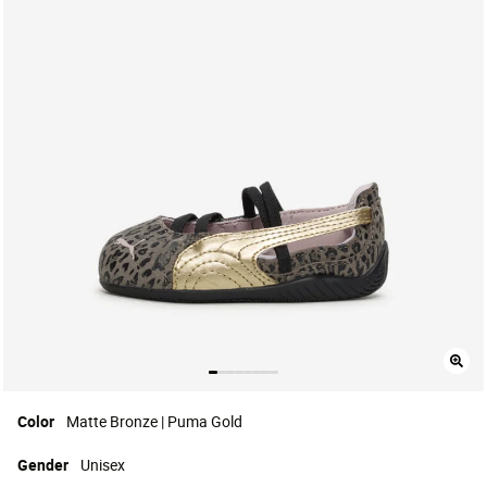
Color
Matte Bronze | Puma Gold
Gender
Unisex