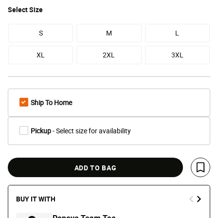
Select
Size
S
M
L
XL
2XL
3XL
Ship To Home
Pickup
- Select size for availability
ADD TO BAG
Save 
BUY IT WITH