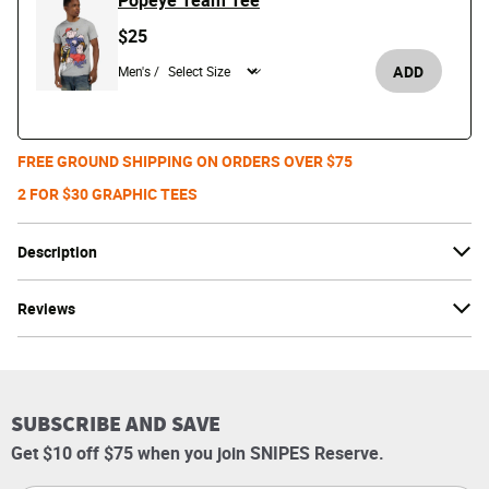
Popeye Team Tee
$25
ADD
Men's /
FREE GROUND SHIPPING ON ORDERS OVER $75
2 FOR $30 GRAPHIC TEES
Description
Reviews
SUBSCRIBE AND SAVE
Get $10 off $75 when you join SNIPES Reserve.