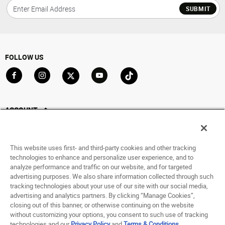
SUBMIT
FOLLOW US
Go to Facebook
Go to Instagram
Go to X
Go to YouTube
Go to TikTok
ACCOUNT
My Account
Track My Order
This website uses first- and third-party cookies and other tracking
Saved For Later
technologies to enhance and personalize user experience, and to
analyze performance and traffic on our website, and for targeted
HELP
advertising purposes. We also share information collected through such
tracking technologies about your use of our site with our social media,
advertising and analytics partners. By clicking “Manage Cookies”,
ABOUT
closing out of this banner, or otherwise continuing on the website
without customizing your options, you consent to such use of tracking
© 1998 - 2026 SNIPES USA.
technologies and our
Privacy Policy
and
Terms & Conditions
.