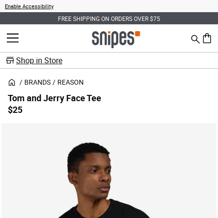
Enable Accessibility
FREE SHIPPING ON ORDERS OVER $75
Search
MENU
0 ite
Shop in Store
BRANDS
REASON
Tom and Jerry Face Tee
$25