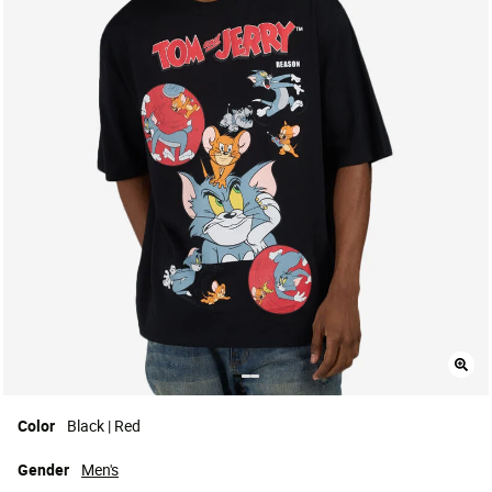
Color
Black | Red
Gender
Men's