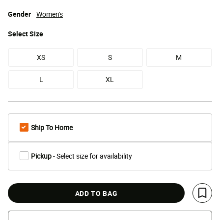
Gender
Women's
Select
Size
XS
S
M
L
XL
Ship To Home
Pickup
- Select size for availability
ADD TO BAG
Save 