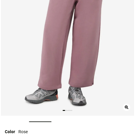
selected
Color
Rose