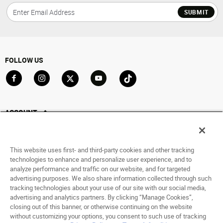
SUBMIT
FOLLOW US
Go to Facebook
Go to Instagram
Go to X
Go to YouTube
Go to TikTok
ACCOUNT
My Account
Track My Order
This website uses first- and third-party cookies and other tracking
Saved For Later
technologies to enhance and personalize user experience, and to
analyze performance and traffic on our website, and for targeted
HELP
advertising purposes. We also share information collected through such
tracking technologies about your use of our site with our social media,
advertising and analytics partners. By clicking “Manage Cookies”,
ABOUT
closing out of this banner, or otherwise continuing on the website
without customizing your options, you consent to such use of tracking