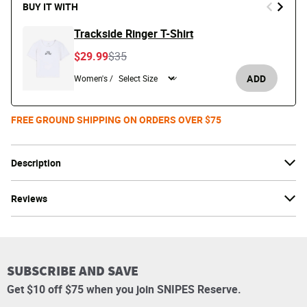
BUY IT WITH
Trackside Ringer T-Shirt
Price reduced from
to
$29.99
$35
ADD
Women's /
FREE GROUND SHIPPING ON ORDERS OVER $75
Description
Reviews
SUBSCRIBE AND SAVE
Get $10 off $75 when you join SNIPES Reserve.