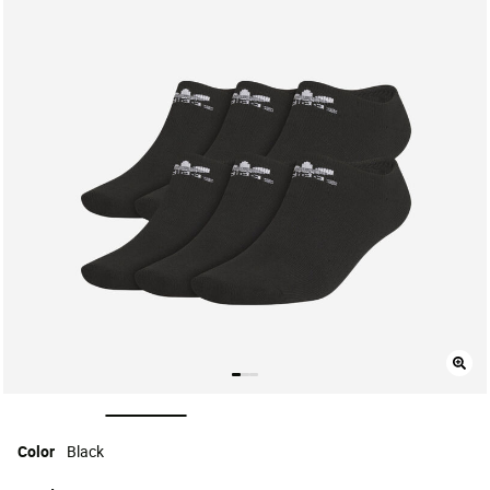
selected
Color
Black