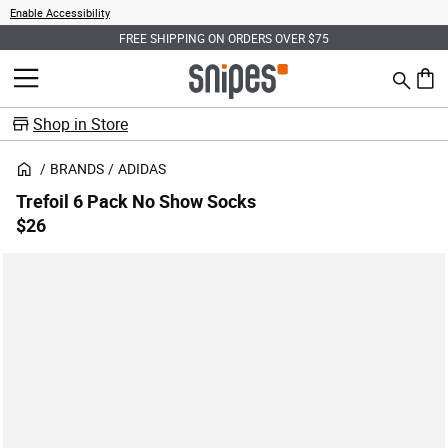
Enable Accessibility
FREE SHIPPING ON ORDERS OVER $75
Search
MENU
0 ite
Shop in Store
BRANDS
ADIDAS
Trefoil 6 Pack No Show Socks
$26