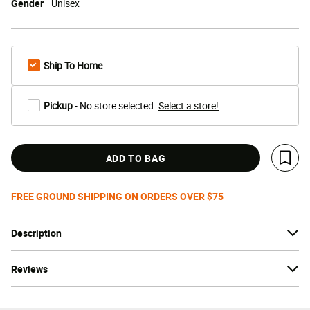
Gender
Unisex
Ship To Home
Pickup
- No store selected.
Select a store!
ADD TO BAG
Save 
FREE GROUND SHIPPING ON ORDERS OVER $75
Description
Reviews