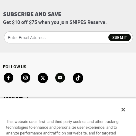
SUBSCRIBE AND SAVE
Get $10 off $75 when you join SNIPES Reserve.
SUBMIT
FOLLOW US
Go to Facebook
Go to Instagram
Go to X
Go to YouTube
Go to TikTok
ACCOUNT
My Account
Track My Order
This website uses first- and third-party cookies and other tracking
Saved For Later
technologies to enhance and personalize user experience, and to
analyze performance and traffic on our website, and for targeted