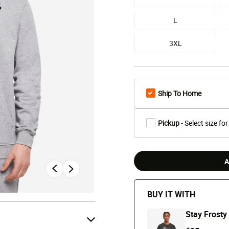
L
3XL
Ship To Home
Pickup
- Select size for
A
BUY IT WITH
Stay Frosty