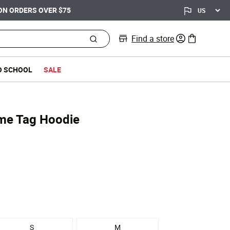
Find a store
0 items in bag
O SCHOOL
SALE
me Tag Hoodie
S
M