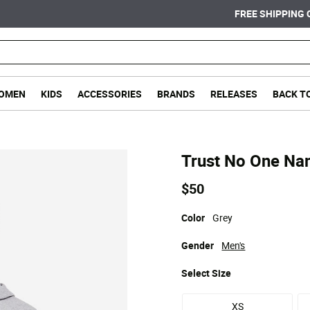
FREE SHIPPING ON ORDERS OVER $75
OMEN
KIDS
ACCESSORIES
BRANDS
RELEASES
BACK T
Trust No One Na
$50
Color
Grey
Gender
Men's
Select
Size
XS