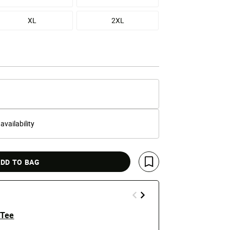
XL
2XL
 availability
DD TO BAG
Save For Later
 Tee
Grambling S
Hoodie