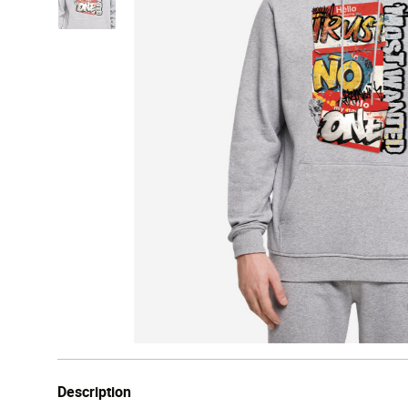
Description