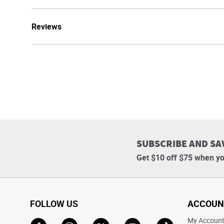
Reviews
SUBSCRIBE AND SA
Get $10 off $75 when yo
FOLLOW US
ACCOUN
My Accoun