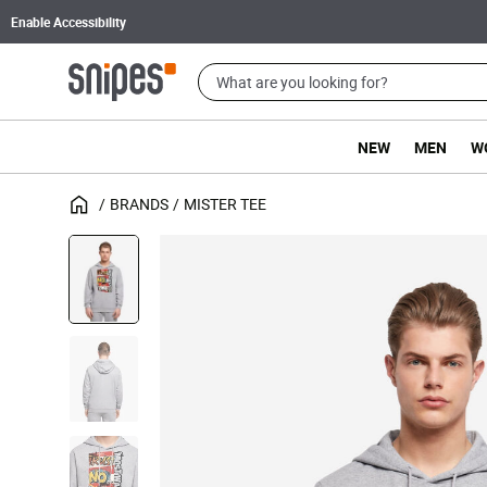
Enable Accessibility
NEW
MEN
W
BRANDS
MISTER TEE