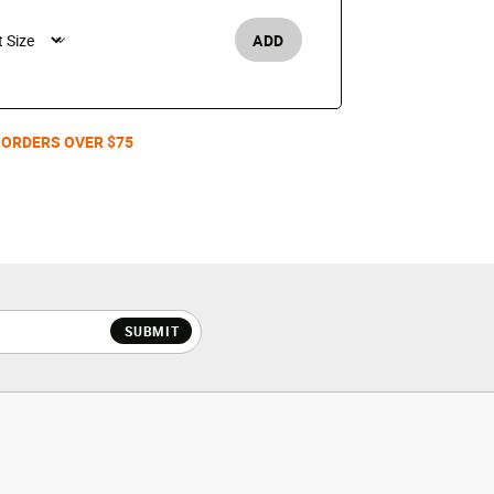
$110
ADD
Men's /
 ORDERS OVER $75
SUBMIT