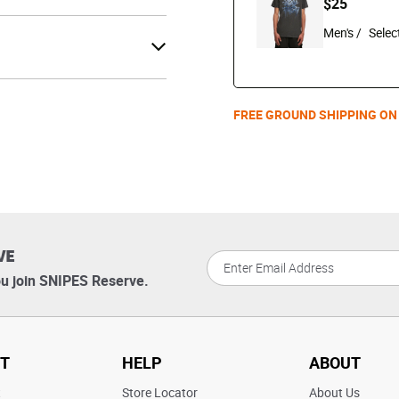
$25
Men's /
FREE GROUND SHIPPING ON
VE
u join SNIPES Reserve.
T
HELP
ABOUT
t
Store Locator
About Us