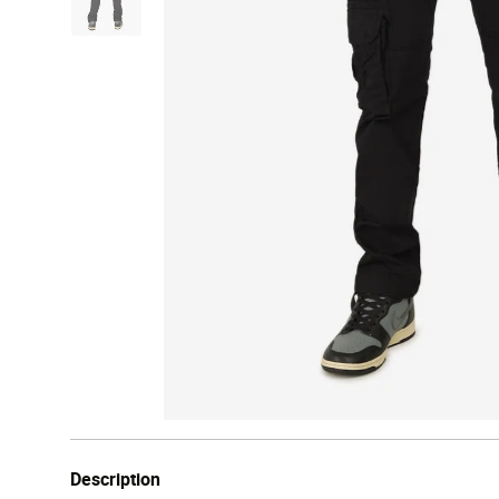
Description