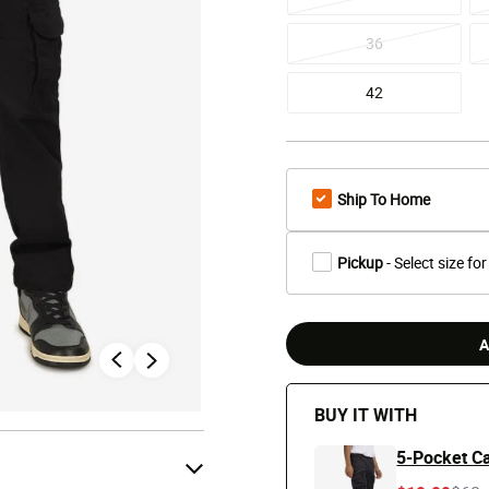
36
42
Ship To Home
Pickup
- Select size for
A
BUY IT WITH
5-Pocket Ca