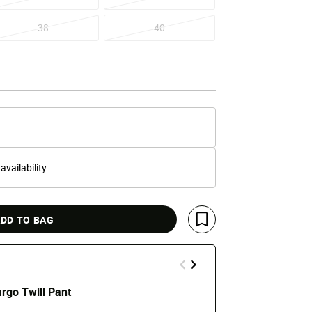
38
40
 availability
DD TO BAG
Save For Later
rgo Twill Pant
Stacked Twi