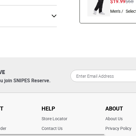
Pric
t
$19.99
$68
Men's /
VE
u join SNIPES Reserve.
T
HELP
ABOUT
t
Store Locator
About Us
rder
Contact Us
Privacy Policy