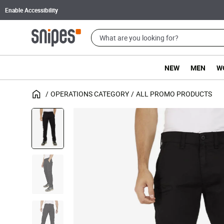
Enable Accessibility
NEW
MEN
W
OPERATIONS CATEGORY
ALL PROMO PRODUCTS