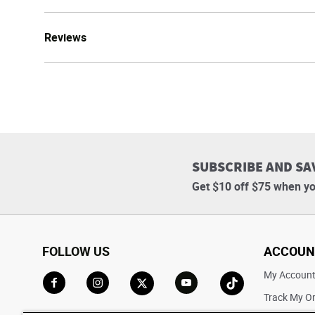
Reviews
SUBSCRIBE AND SA
Get $10 off $75 when yo
FOLLOW US
ACCOUN
My Accoun
Track My O
Go to Facebook
Go to Instagram
Go to X
Go to YouTube
Go to TikTok