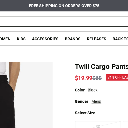
FREE SHIPPING ON ORDERS OVER $75
OMEN
KIDS
ACCESSORIES
BRANDS
RELEASES
BACK T
Twill Cargo Pant
Price reduce
to
$19.99
$68
71% OFF LA
Color
Black
Gender
Men's
Select
Size
30